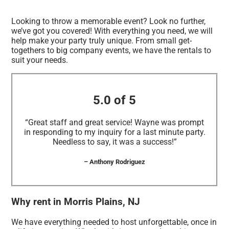
Looking to throw a memorable event? Look no further,
we’ve got you covered! With everything you need, we will
help make your party truly unique. From small get-
togethers to big company events, we have the rentals to
suit your needs.
5.0 of 5
“Great staff and great service! Wayne was prompt
in responding to my inquiry for a last minute party.
Needless to say, it was a success!”
– Anthony Rodriguez
Why rent in Morris Plains, NJ
We have everything needed to host unforgettable, once in