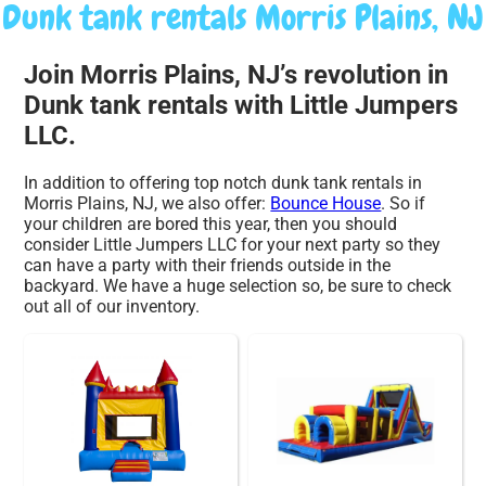
Dunk tank rentals Morris Plains, NJ
Join Morris Plains, NJ’s revolution in
Dunk tank rentals with Little Jumpers
LLC.
In addition to offering top notch dunk tank rentals in
Morris Plains, NJ, we also offer:
Bounce House
. So if
your children are bored this year, then you should
consider Little Jumpers LLC for your next party so they
can have a party with their friends outside in the
backyard. We have a huge selection so, be sure to check
out all of our inventory.