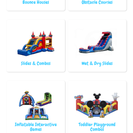
Bounce Houses
Obstacle Courses
Slides & Combos
Wet & Dry Slides
Inflatable Interactive
Toddler Playground
Games
Combos