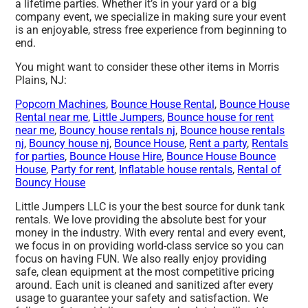
a lifetime parties. Whether it’s in your yard or a big
company event, we specialize in making sure your event
is an enjoyable, stress free experience from beginning to
end.
You might want to consider these other items in Morris
Plains, NJ:
Popcorn Machines
,
Bounce House Rental
,
Bounce House
Rental near me
,
Little Jumpers
,
Bounce house for rent
near me
,
Bouncy house rentals nj
,
Bounce house rentals
nj
,
Bouncy house nj
,
Bounce House
,
Rent a party
,
Rentals
for parties
,
Bounce House Hire
,
Bounce House Bounce
House
,
Party for rent
,
Inflatable house rentals
,
Rental of
Bouncy House
Little Jumpers LLC is your the best source for dunk tank
rentals. We love providing the absolute best for your
money in the industry. With every rental and every event,
we focus in on providing world-class service so you can
focus on having FUN. We also really enjoy providing
safe, clean equipment at the most competitive pricing
around. Each unit is cleaned and sanitized after every
usage to guarantee your safety and satisfaction. We