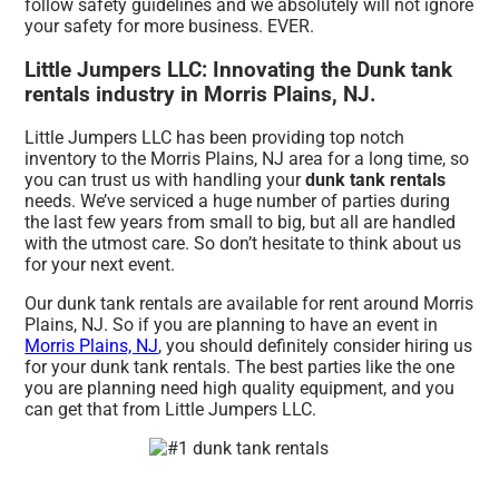
follow safety guidelines and we absolutely will not ignore
your safety for more business. EVER.
Little Jumpers LLC: Innovating the Dunk tank
rentals industry in Morris Plains, NJ.
Little Jumpers LLC has been providing top notch
inventory to the Morris Plains, NJ area for a long time, so
you can trust us with handling your
dunk tank rentals
needs. We’ve serviced a huge number of parties during
the last few years from small to big, but all are handled
with the utmost care. So don’t hesitate to think about us
for your next event.
Our dunk tank rentals are available for rent around Morris
Plains, NJ. So if you are planning to have an event in
Morris Plains, NJ
, you should definitely consider hiring us
for your dunk tank rentals. The best parties like the one
you are planning need high quality equipment, and you
can get that from Little Jumpers LLC.