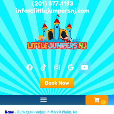
(201) 877-1193
info@littlejumpersnj.com
Book Now
Home
»
Dunk tank rentals in Morris Plains, NJ