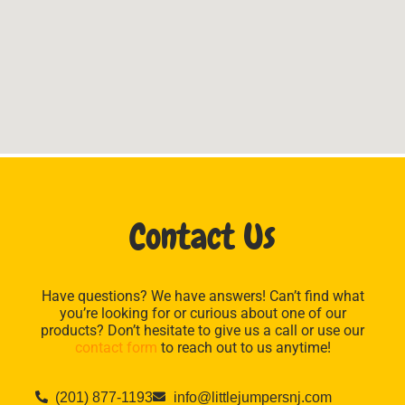
Contact Us
Have questions? We have answers! Can’t find what
you’re looking for or curious about one of our
products? Don’t hesitate to give us a call or use our
contact form
to reach out to us anytime!
(201) 877-1193
info@littlejumpersnj.com