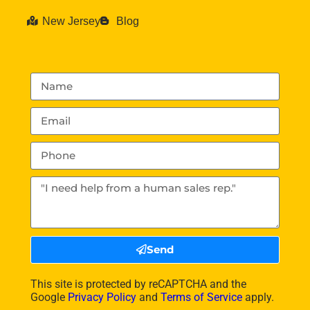
New Jersey
Blog
Send
This site is protected by reCAPTCHA and the
Google
Privacy Policy
and
Terms of Service
apply.