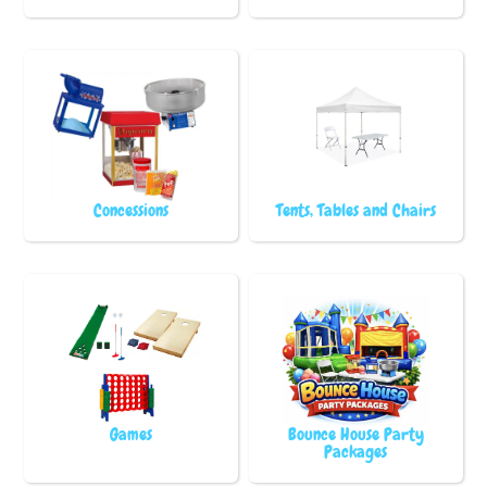
Concessions
Tents, Tables and Chairs
Games
Bounce House Party
Packages