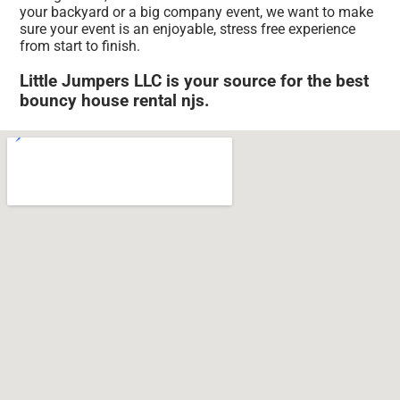
your backyard or a big company event, we want to make
sure your event is an enjoyable, stress free experience
from start to finish.
Little Jumpers LLC is your source for the best
bouncy house rental njs.