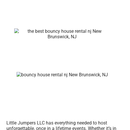
Little Jumpers LLC has everything needed to host
unforgettable, once in a lifetime events. Whether it’s in