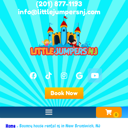
(201) 877-1193
info@littlejumpersnj.com
Book Now
Home
»
Bouncy house rental nj in New Brunswick, NJ