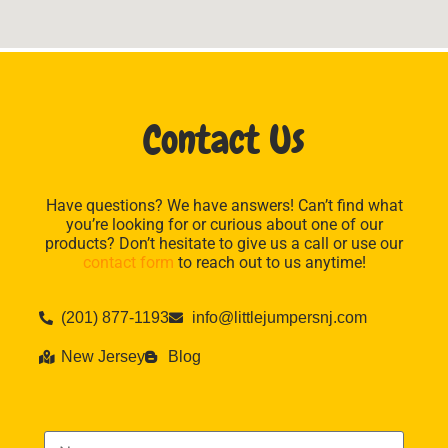
Contact Us
Have questions? We have answers! Can’t find what
you’re looking for or curious about one of our
products? Don’t hesitate to give us a call or use our
contact form
to reach out to us anytime!
(201) 877-1193
info@littlejumpersnj.com
New Jersey
Blog