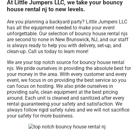
At Little Jumpers LLC, we take your bouncy
house rental nj to new levels.
Are you planning a backyard party? Little Jumpers LLC
has all the equipment needed to make your event
unforgettable. Our selection of bouncy house rental njs
are second to none in New Brunswick, NJ, and our staff
is always ready to help you with delivery, set-up, and
clean-up. Call us today to learn more!
We are your top notch source for bouncy house rental
njs. We pride ourselves in providing the absolute best for
your money in the area. With every customer and every
event, we focus in on providing the best service so you
can focus on hosting. We also pride ourselves in
providing safe, clean equipment at the best pricing
around. Each unit is cleaned and sanitized after every
rental guaranteeing your safety and satisfaction. We
always follow rigid safety rules and we will not sacrifice
your safety for more business.