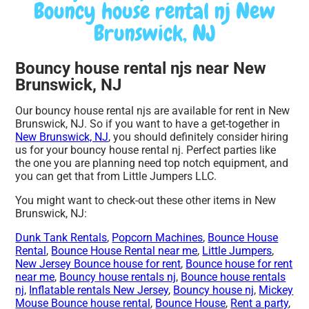
Bouncy house rental nj New
Brunswick, NJ
Bouncy house rental njs near New
Brunswick, NJ
Our bouncy house rental njs are available for rent in New
Brunswick, NJ. So if you want to have a get-together in
New Brunswick, NJ
, you should definitely consider hiring
us for your bouncy house rental nj. Perfect parties like
the one you are planning need top notch equipment, and
you can get that from Little Jumpers LLC.
You might want to check-out these other items in New
Brunswick, NJ:
Dunk Tank Rentals
,
Popcorn Machines
,
Bounce House
Rental
,
Bounce House Rental near me
,
Little Jumpers
,
New Jersey Bounce house for rent
,
Bounce house for rent
near me
,
Bouncy house rentals nj
,
Bounce house rentals
nj
,
Inflatable rentals New Jersey
,
Bouncy house nj
,
Mickey
Mouse Bounce house rental
,
Bounce House
,
Rent a party
,