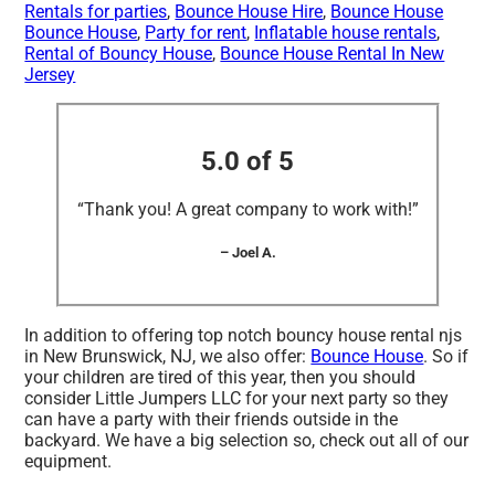
Rentals for parties
,
Bounce House Hire
,
Bounce House
Bounce House
,
Party for rent
,
Inflatable house rentals
,
Rental of Bouncy House
,
Bounce House Rental In New
Jersey
5.0 of 5
“Thank you! A great company to work with!”
– Joel A.
In addition to offering top notch bouncy house rental njs
in New Brunswick, NJ, we also offer:
Bounce House
. So if
your children are tired of this year, then you should
consider Little Jumpers LLC for your next party so they
can have a party with their friends outside in the
backyard. We have a big selection so, check out all of our
equipment.