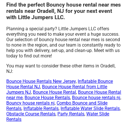
Find the perfect Bouncy house rental near mes
rentals near Oradell, NJ for your next event
with Little Jumpers LLC.
Planning a special party? Little Jumpers LLC offers
everything you need to make your event a huge success.
Our selection of bouncy house rental near mes is second
to none in the region, and our team is constantly ready to
help you with delivery, set-up, and clean-up. Meet with us
today to find out more!
You may want to consider these other items in Oradell,
NJ:
Bounce House Rentals New Jersey
,
Inflatable Bounce
House Rental NJ
,
Bounce House Rental from Little
Jumpers NJ
,
Bounce House Rental
,
Bounce House Rental
near me
,
Bounce House Rentals
,
Bounce house rentals nj
,
Bouncy house rentals nj
,
Combo Bounce and Slide
Rentals
,
Inflatable Rentals
,
Inflatable Water Slide Rentals
,
Obstacle Course Rentals
,
Party Rentals
,
Water Slide
Rentals