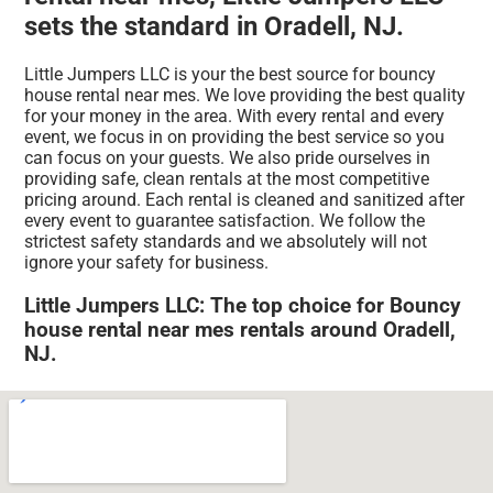
sets the standard in Oradell, NJ.
Little Jumpers LLC is your the best source for bouncy
house rental near mes. We love providing the best quality
for your money in the area. With every rental and every
event, we focus in on providing the best service so you
can focus on your guests. We also pride ourselves in
providing safe, clean rentals at the most competitive
pricing around. Each rental is cleaned and sanitized after
every event to guarantee satisfaction. We follow the
strictest safety standards and we absolutely will not
ignore your safety for business.
Little Jumpers LLC: The top choice for Bouncy
house rental near mes rentals around Oradell,
NJ.