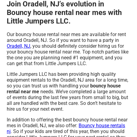
Join Oradell, NJ’s evolution in
Bouncy house rental near mes with
Little Jumpers LLC.
Our bouncy house rental near mes are available for rent
around Oradell, NJ. So if you want to have a party in
Oradell, NJ
, you should definitely consider hiring us for
your bouncy house rental near me. Top notch parties like
the one you are planning need #1 equipment, and you
can get that from Little Jumpers LLC.
Little Jumpers LLC has been providing high quality
equipment rentals to the Oradell, NJ area for a long time,
so you can trust us with handling your
bouncy house
rental near me
needs. We’ve completed a large amount
of events during the last few years from small to big, but
all are handled with the best care. So don’t hesitate to
hire us for your next event.
In addition to offering the best bouncy house rental near
mes in Oradell, NJ, we also offer:
Bouncy house rentals
nj
. So if your kids are tired of this year, then you should