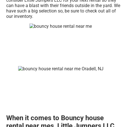
consider Little Jumpers LLC for your next rental so they
can have a blast with their friends outside in the yard. We
have such a big selection so, be sure to check out all of
our inventory.
When it comes to Bouncy house
rental near mes, Little Jumpers LLC