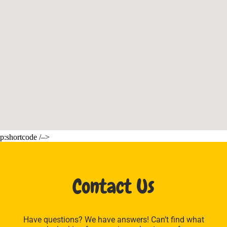
p:shortcode /–>
Contact Us
Have questions? We have answers! Can’t find what