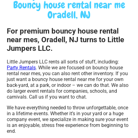
Bouncy house rental near me
Oradell, NJ
For premium bouncy house rental
near mes, Oradell, NJ turns to Little
Jumpers LLC.
Little Jumpers LLC rents all sorts of stuff, including:
Party Rentals
. While we are focused on bouncy house
rental near mes, you can also rent other inventory. If you
just want a bouncy house rental near me for your own
back-yard, at a park, or indoor – we can do that. We also
do larger event rentals for companies, schools, and
carnivals. Call us if you want to chat.
We have everything needed to throw unforgettable, once
in a lifetime events. Whether it’s in your yard or a huge
company event, we specialize in making sure your event
is an enjoyable, stress free experience from beginning to
end.