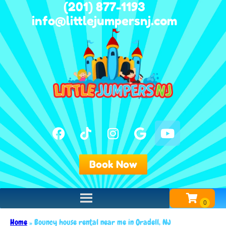
(201) 877-1193
info@littlejumpersnj.com
Book Now
Home
»
Bouncy house rental near me in Oradell, NJ