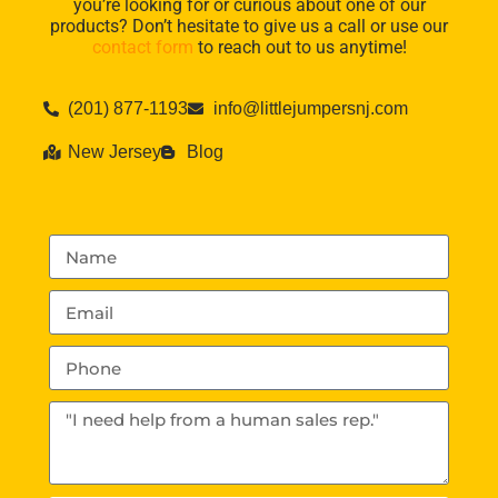
you’re looking for or curious about one of our
products? Don’t hesitate to give us a call or use our
contact form
to reach out to us anytime!
(201) 877-1193
info@littlejumpersnj.com
New Jersey
Blog