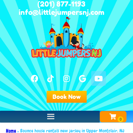
(201) 877-1193
info@littlejumpersnj.com
Book Now
Home
»
Bounce house rentals new jersey in Upper Montclair, NJ