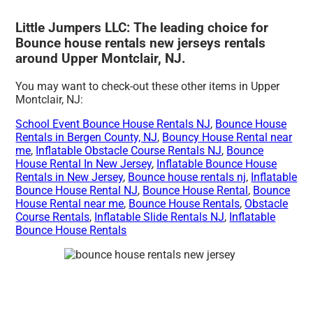
Little Jumpers LLC: The leading choice for
Bounce house rentals new jerseys rentals
around Upper Montclair, NJ.
You may want to check-out these other items in Upper
Montclair, NJ:
School Event Bounce House Rentals NJ
,
Bounce House
Rentals in Bergen County, NJ
,
Bouncy House Rental near
me
,
Inflatable Obstacle Course Rentals NJ
,
Bounce
House Rental In New Jersey
,
Inflatable Bounce House
Rentals in New Jersey
,
Bounce house rentals nj
,
Inflatable
Bounce House Rental NJ
,
Bounce House Rental
,
Bounce
House Rental near me
,
Bounce House Rentals
,
Obstacle
Course Rentals
,
Inflatable Slide Rentals NJ
,
Inflatable
Bounce House Rentals