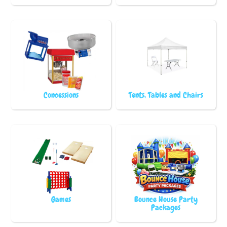
Concessions
Tents, Tables and Chairs
Games
Bounce House Party
Packages