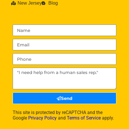
New Jersey
Blog
Send
This site is protected by reCAPTCHA and the
Google
Privacy Policy
and
Terms of Service
apply.