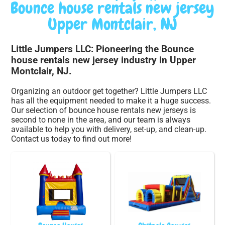
Bounce house rentals new jersey
Upper Montclair, NJ
Little Jumpers LLC: Pioneering the Bounce
house rentals new jersey industry in Upper
Montclair, NJ.
Organizing an outdoor get together? Little Jumpers LLC
has all the equipment needed to make it a huge success.
Our selection of bounce house rentals new jerseys is
second to none in the area, and our team is always
available to help you with delivery, set-up, and clean-up.
Contact us today to find out more!