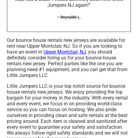
Jumpers NJ again!”
– Reynaldo L.
Our bounce house rentals new jerseys are available for
rent near Upper Montclair, NJ. So if you are looking to
have an event in
Upper Montclair, NJ
, you should
definitely consider hiring us for your bounce house
rentals new jersey. Perfect parties like the one you are
planning need #1 equipment, and you can get that from
Little Jumpers LLC.
Little Jumpers LLC is your top notch source for bounce
house rentals new jerseys. We enjoy providing the top
bargain for your money in the industry. With every rental
and every event, we focus in on providing world-class
service so you can focus on hosting. We also pride
ourselves in providing clean and safe rentals at the best
pricing around. Each item is cleaned and sanitized after
every event to guarantee your safety and satisfaction.
We always follow rigid safety standards and we will not