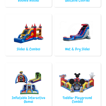
Bounce Houses
Obstacle Courses
Slides & Combos
Wet & Dry Slides
Inflatable Interactive
Toddler Playground
Games
Combos