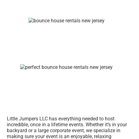
Little Jumpers LLC has everything needed to host
incredible, once in a lifetime events. Whether it’s in your
backyard or a large corporate event, we specialize in
making sure your event is an enjoyable, relaxing