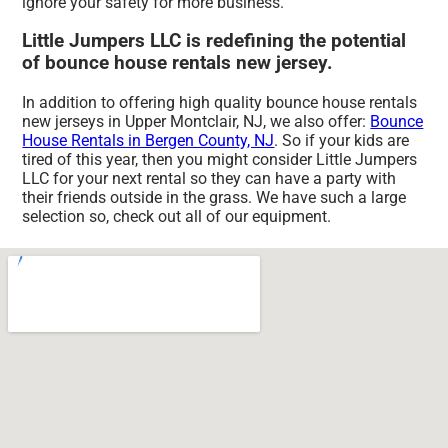
ignore your safety for more business.
Little Jumpers LLC is redefining the potential
of bounce house rentals new jersey.
In addition to offering high quality bounce house rentals
new jerseys in Upper Montclair, NJ, we also offer:
Bounce
House Rentals in Bergen County, NJ
. So if your kids are
tired of this year, then you might consider Little Jumpers
LLC for your next rental so they can have a party with
their friends outside in the grass. We have such a large
selection so, check out all of our equipment.