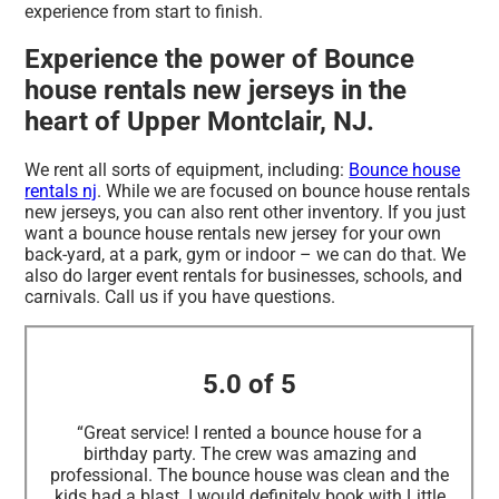
experience from start to finish.
Experience the power of Bounce
house rentals new jerseys in the
heart of Upper Montclair, NJ.
We rent all sorts of equipment, including:
Bounce house
rentals nj
. While we are focused on bounce house rentals
new jerseys, you can also rent other inventory. If you just
want a bounce house rentals new jersey for your own
back-yard, at a park, gym or indoor – we can do that. We
also do larger event rentals for businesses, schools, and
carnivals. Call us if you have questions.
5.0 of 5
“Great service! I rented a bounce house for a
birthday party. The crew was amazing and
professional. The bounce house was clean and the
kids had a blast. I would definitely book with Little