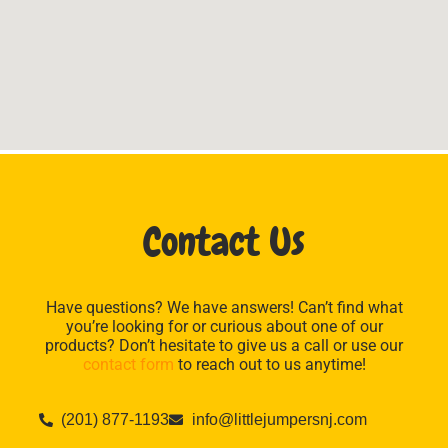
Contact Us
Have questions? We have answers! Can’t find what
you’re looking for or curious about one of our
products? Don’t hesitate to give us a call or use our
contact form
to reach out to us anytime!
(201) 877-1193
info@littlejumpersnj.com