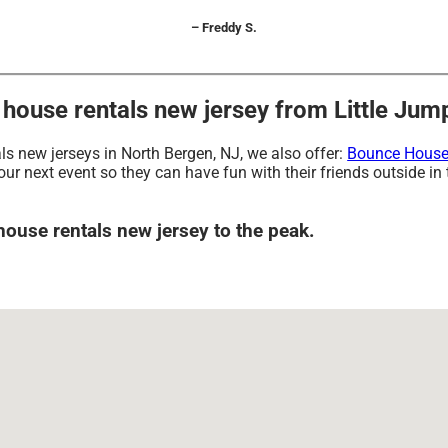
– Freddy S.
ouse rentals new jersey from Little Jump
als new jerseys in North Bergen, NJ, we also offer:
Bounce House
our next event so they can have fun with their friends outside in
house rentals new jersey to the peak.