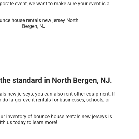
rporate event, we want to make sure your event is a
the standard in North Bergen, NJ.
als new jerseys, you can also rent other equipment. If
do larger event rentals for businesses, schools, or
ur inventory of bounce house rentals new jerseys is
ith us today to learn more!