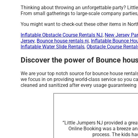
Thinking about throwing an unforgettable party? Littl
From small gatherings to large-scale company parties, 
You might want to check-out these other items in Nort
Inflatable Obstacle Course Rentals NJ
,
New Jersey Par
Jersey
,
Bounce house rentals nj
,
Inflatable Bounce Ho
Inflatable Water Slide Rentals
,
Obstacle Course Rental
Discover the power of Bounce house
We are your top notch source for bounce house rentals
we focus in on providing world-class service so you can
cleaned and sanitized after every usage guaranteeing s
“Little Jumpers NJ provided a great
Online Booking was a breeze an
process. The kids had