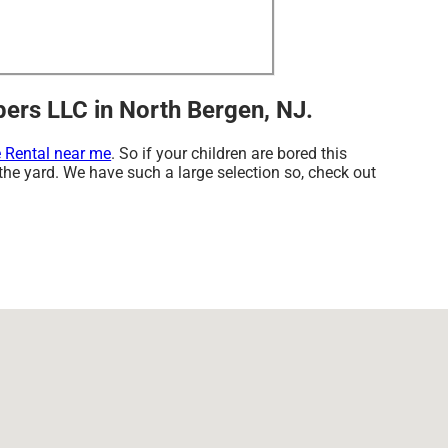
ers LLC in North Bergen, NJ.
 Rental near me
. So if your children are bored this
 the yard. We have such a large selection so, check out