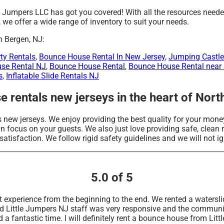
e Jumpers LLC has got you covered! With all the resources neede
we offer a wide range of inventory to suit your needs.
h Bergen, NJ:
ty Rentals
,
Bounce House Rental In New Jersey
,
Jumping Castle
use Rental NJ
,
Bounce House Rental
,
Bounce House Rental near
s
,
Inflatable Slide Rentals NJ
 rentals new jerseys in the heart of Nort
 new jerseys. We enjoy providing the best quality for your money
 focus on your guests. We also just love providing safe, clean re
atisfaction. We follow rigid safety guidelines and we will not ig
5.0 of 5
 experience from the beginning to the end. We rented a waterslid
d Little Jumpers NJ staff was very responsive and the communi
 a fantastic time. I will definitely rent a bounce house from Lit