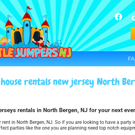
FA
house rentals new jersey North Be
rseys rentals in North Bergen, NJ for your next even
 rent in North Bergen, NJ. So if you are looking to have a party 
rfect parties like the one you are planning need top notch equip