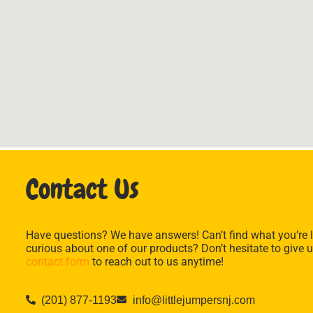
Contact Us
Have questions? We have answers! Can’t find what you’re l
curious about one of our products? Don’t hesitate to give u
contact form
to reach out to us anytime!
(201) 877-1193
info@littlejumpersnj.com