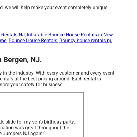
d, we will help make your event completely unique.
 Rentals NJ
,
Inflatable Bounce House Rentals in New
 me
,
Bounce House Rentals
,
Bouncy house rentals nj
,
h Bergen, NJ.
 in the industry. With every customer and every event,
ntals at the best pricing around. Each rental is
nore your safety for business.
e slide for my son’s birthday party.
cation was great throughout the
tle Jumpers NJ again!”