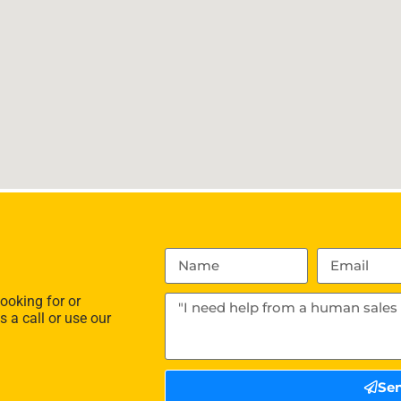
ooking for or
s a call or use our
Se