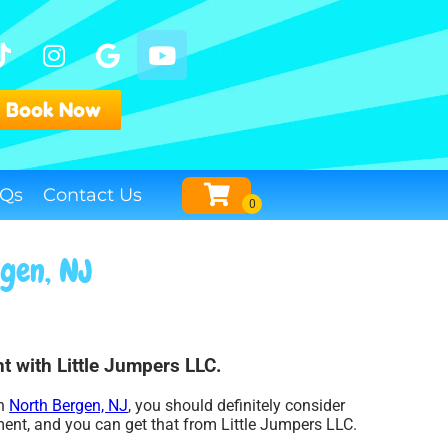
Book Now
Qs
Contact Us
rgen, NJ
t with Little Jumpers LLC.
in
North Bergen, NJ
, you should definitely consider
ment, and you can get that from Little Jumpers LLC.