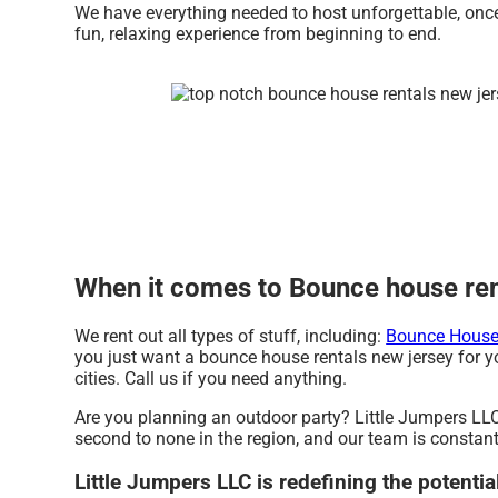
We have everything needed to host unforgettable, once 
fun, relaxing experience from beginning to end.
When it comes to Bounce house rent
We rent out all types of stuff, including:
Bounce House 
you just want a bounce house rentals new jersey for yo
cities. Call us if you need anything.
Are you planning an outdoor party? Little Jumpers LLC
second to none in the region, and our team is constantl
Little Jumpers LLC is redefining the potenti