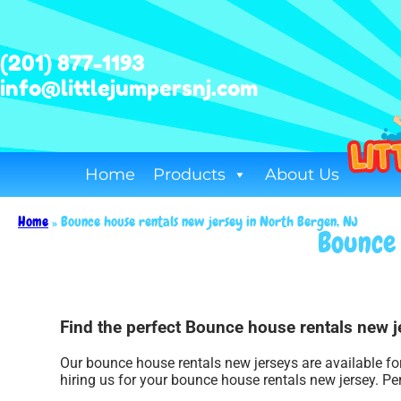
(201) 877-1193
info@littlejumpersnj.com
Home
Products
About Us
Home
»
Bounce house rentals new jersey in North Bergen, NJ
Bounce 
Find the perfect Bounce house rentals new je
Our bounce house rentals new jerseys are available for
hiring us for your bounce house rentals new jersey. Pe