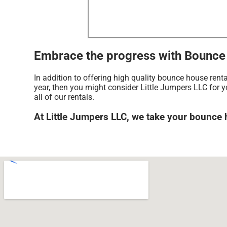
Embrace the progress with Bounce h
In addition to offering high quality bounce house rent
year, then you might consider Little Jumpers LLC for y
all of our rentals.
At Little Jumpers LLC, we take your bounce 