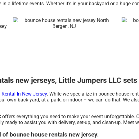
in a lifetime events. Whether it’s in your backyard or a huge co
als new jerseys, Little Jumpers LLC sets 
Rental In New Jersey
. While we specialize in bounce house rent
ur own back-yard, at a park, or indoor – we can do that. We also 
 offers everything you need to make your event unforgettable. O
y ready to assist you with delivery, set-up, and clean-up. Meet w
al of bounce house rentals new jersey.