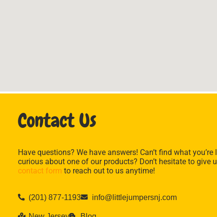
Contact Us
Have questions? We have answers! Can’t find what you’re l
curious about one of our products? Don’t hesitate to give u
contact form
to reach out to us anytime!
(201) 877-1193
info@littlejumpersnj.com
New Jersey
Blog