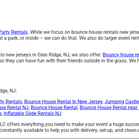
arty Rentals
. While we focus on bounce house rentals new jersey
a park, or inside – we can do that. We also do larger event rent
ls new jerseys in Glen Ridge, NJ, we also offer:
Bouncy house re
o they can have fun with their friends outside in the grass. We h
dge, NJ:
ty Rentals
,
Bounce House Rental In New Jersey
,
Jumping Castle
use Rental NJ
,
Bounce House Rental
,
Bounce House Rental near
s
,
Inflatable Slide Rentals NJ
LLC offers everything you need to make your event a huge succes
onstantly available to help you with delivery, set-up, and clean