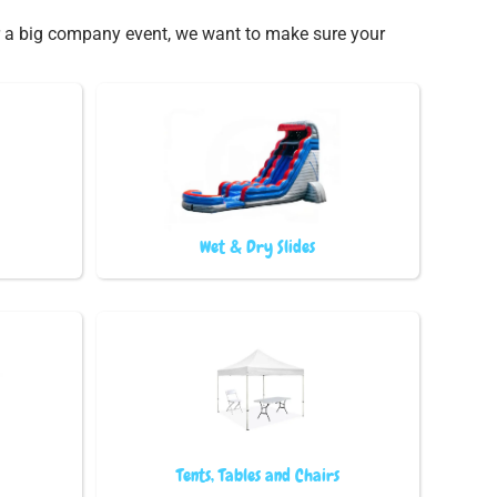
 or a big company event, we want to make sure your
Wet & Dry Slides
Tents, Tables and Chairs