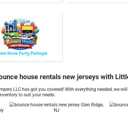
nce House Party Packages
Bounce house rentals new jerseys with Lit
pers LLC has got you covered! With everything needed, we will 
nventory to suit your needs.