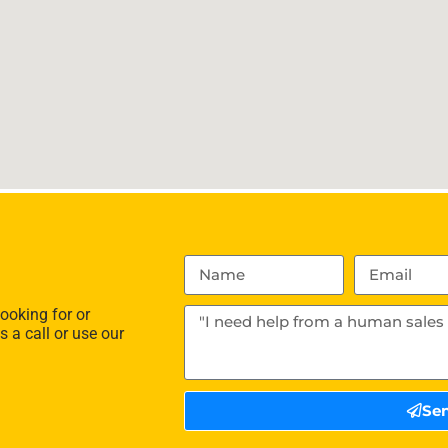
ooking for or
s a call or use our
Se