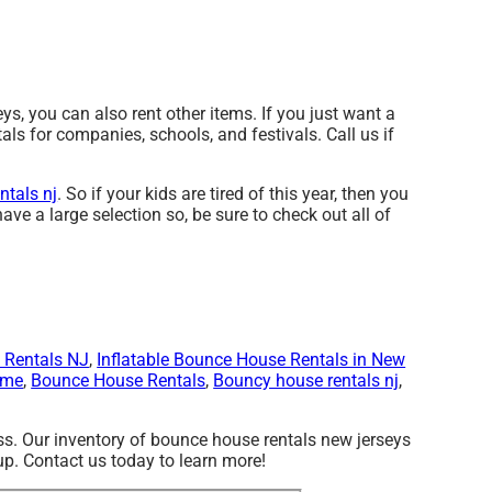
s, you can also rent other items. If you just want a
als for companies, schools, and festivals. Call us if
ntals nj
. So if your kids are tired of this year, then you
ave a large selection so, be sure to check out all of
 Rentals NJ
,
Inflatable Bounce House Rentals in New
 me
,
Bounce House Rentals
,
Bouncy house rentals nj
,
s. Our inventory of bounce house rentals new jerseys
-up. Contact us today to learn more!