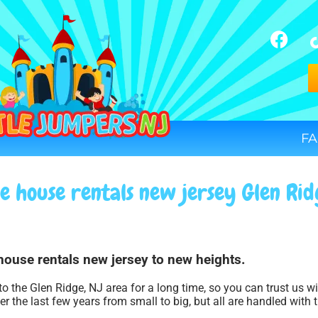
FA
e house rentals new jersey Glen Rid
house rentals new jersey to new heights.
to the Glen Ridge, NJ area for a long time, so you can trust us 
r the last few years from small to big, but all are handled with t