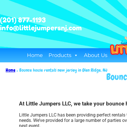
(201) 877-1193
info@littlejumpersnj.com
Home
Products
About Us
Home
»
Bounce house rentals new jersey in Glen Ridge, NJ
Bounc
At Little Jumpers LLC, we take your bounce 
Little Jumpers LLC has been providing perfect rentals 
needs. We’ve provided for a large number of parties ove
next event.