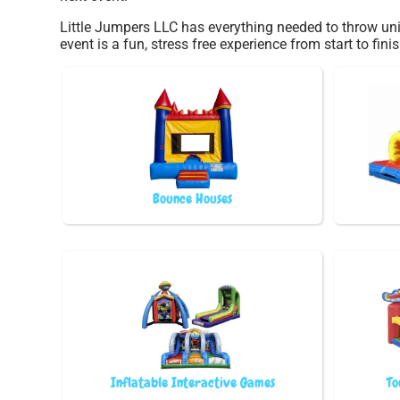
Little Jumpers LLC has everything needed to throw uni
event is a fun, stress free experience from start to finis
Bounce Houses
Inflatable Interactive Games
To