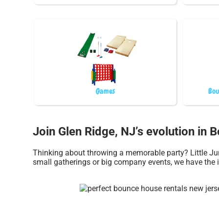
Games
Bou
Join Glen Ridge, NJ’s evolution in 
Thinking about throwing a memorable party? Little Jum
small gatherings or big company events, we have the i