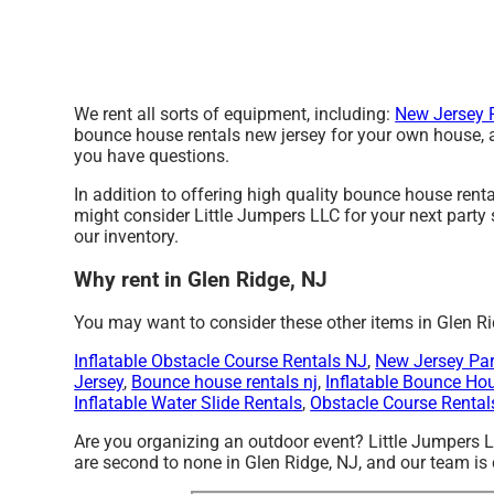
We rent all sorts of equipment, including:
New Jersey P
bounce house rentals new jersey for your own house, at 
you have questions.
In addition to offering high quality bounce house renta
might consider Little Jumpers LLC for your next party s
our inventory.
Why rent in Glen Ridge, NJ
You may want to consider these other items in Glen Ri
Inflatable Obstacle Course Rentals NJ
,
New Jersey Par
Jersey
,
Bounce house rentals nj
,
Inflatable Bounce Ho
Inflatable Water Slide Rentals
,
Obstacle Course Rental
Are you organizing an outdoor event? Little Jumpers 
are second to none in Glen Ridge, NJ, and our team is c