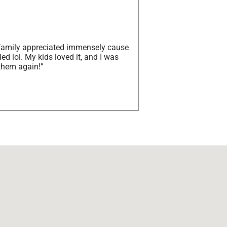
y family appreciated immensely cause
ed lol. My kids loved it, and I was
them again!”