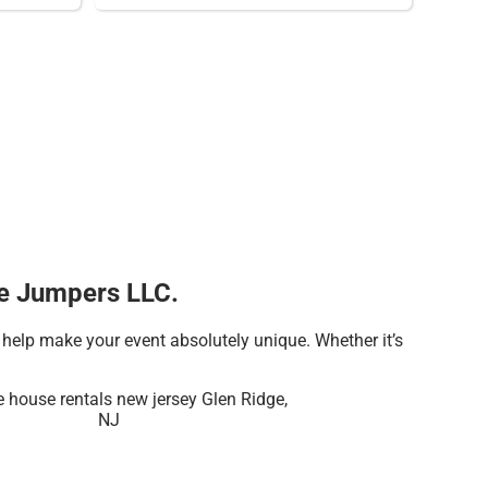
tle Jumpers LLC.
help make your event absolutely unique. Whether it’s