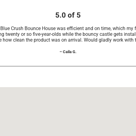
5.0 of 5
he Blue Crush Bounce House was efficient and on time, which m
g twenty or so five-year-olds while the bouncy castle gets install
e how clean the product was on arrival. Would gladly work with 
– Caila G.