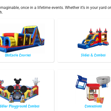
maginable, once in a lifetime events. Whether it’s in your yard
h.
Obstacle Courses
Slides & Combos
ddler Playground Combos
Concessions