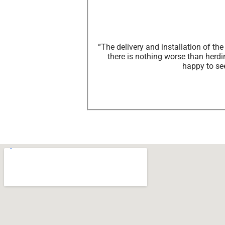
“The delivery and installation of t
there is nothing worse than herdin
happy to se