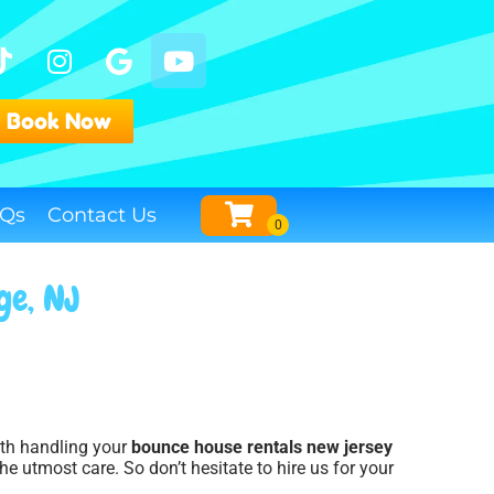
Book Now
Qs
Contact Us
ge, NJ
with handling your
bounce house rentals new jersey
he utmost care. So don’t hesitate to hire us for your