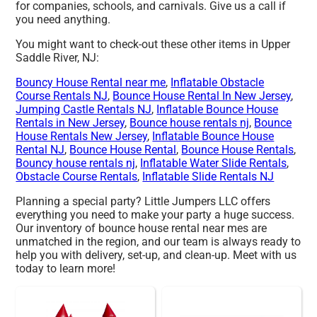
for companies, schools, and carnivals. Give us a call if
you need anything.
You might want to check-out these other items in Upper
Saddle River, NJ:
Bouncy House Rental near me
,
Inflatable Obstacle
Course Rentals NJ
,
Bounce House Rental In New Jersey
,
Jumping Castle Rentals NJ
,
Inflatable Bounce House
Rentals in New Jersey
,
Bounce house rentals nj
,
Bounce
House Rentals New Jersey
,
Inflatable Bounce House
Rental NJ
,
Bounce House Rental
,
Bounce House Rentals
,
Bouncy house rentals nj
,
Inflatable Water Slide Rentals
,
Obstacle Course Rentals
,
Inflatable Slide Rentals NJ
Planning a special party? Little Jumpers LLC offers
everything you need to make your party a huge success.
Our inventory of bounce house rental near mes are
unmatched in the region, and our team is always ready to
help you with delivery, set-up, and clean-up. Meet with us
today to learn more!