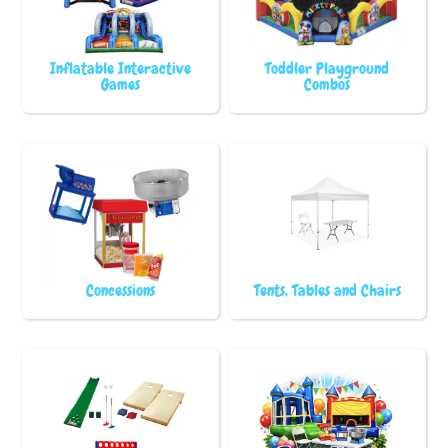
Inflatable Interactive
Toddler Playground
Games
Combos
Concessions
Tents, Tables and Chairs