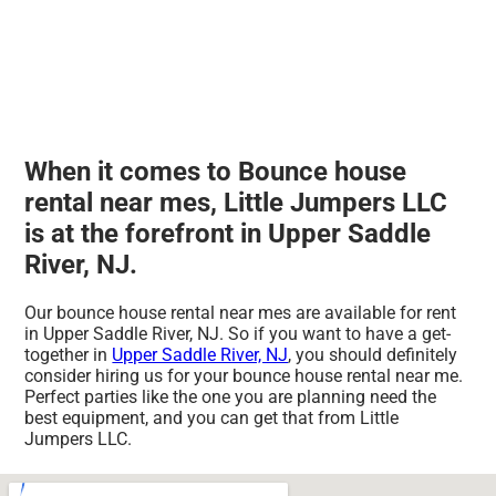
When it comes to Bounce house
rental near mes, Little Jumpers LLC
is at the forefront in Upper Saddle
River, NJ.
Our bounce house rental near mes are available for rent
in Upper Saddle River, NJ. So if you want to have a get-
together in
Upper Saddle River, NJ
, you should definitely
consider hiring us for your bounce house rental near me.
Perfect parties like the one you are planning need the
best equipment, and you can get that from Little
Jumpers LLC.