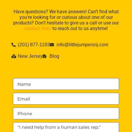
Have questions? We have answers! Can’t find what
you’re looking for or curious about one of our
products? Don’t hesitate to give us a call or use our
contact form
to reach out to us anytime!
(201) 877-1193
info@littlejumpersnj.com
New Jersey
Blog