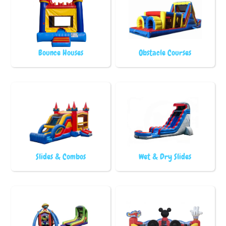
Bounce Houses
Obstacle Courses
Slides & Combos
Wet & Dry Slides