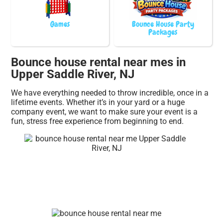
Games
Bounce House Party
Packages
Bounce house rental near mes in
Upper Saddle River, NJ
We have everything needed to throw incredible, once in a
lifetime events. Whether it’s in your yard or a huge
company event, we want to make sure your event is a
fun, stress free experience from beginning to end.