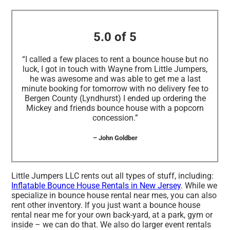
5.0 of 5
“I called a few places to rent a bounce house but no
luck, I got in touch with Wayne from Little Jumpers,
he was awesome and was able to get me a last
minute booking for tomorrow with no delivery fee to
Bergen County (Lyndhurst) I ended up ordering the
Mickey and friends bounce house with a popcorn
concession.”
– John Goldber
Little Jumpers LLC rents out all types of stuff, including:
Inflatable Bounce House Rentals in New Jersey
. While we
specialize in bounce house rental near mes, you can also
rent other inventory. If you just want a bounce house
rental near me for your own back-yard, at a park, gym or
inside – we can do that. We also do larger event rentals