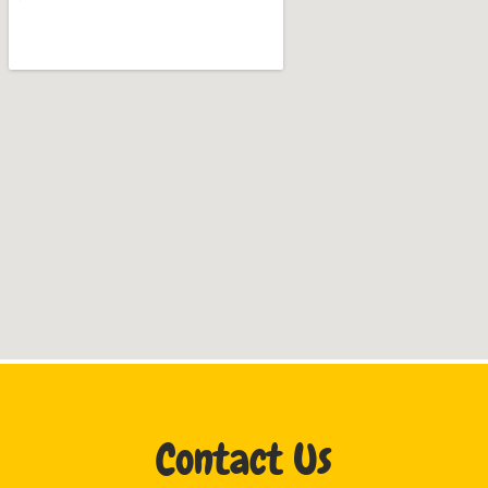
Contact Us