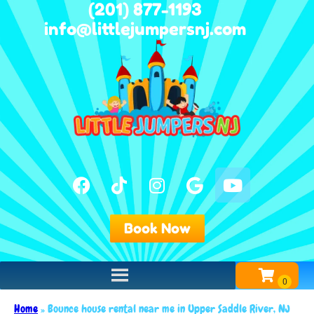
(201) 877-1193
info@littlejumpersnj.com
Book Now
Home
»
Bounce house rental near me in Upper Saddle River, NJ