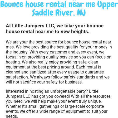
Bounce house rental near me Upper
Saddle River, NJ
At Little Jumpers LLC, we take your bounce
house rental near me to new heights.
We are your the best source for bounce house rental near
mes. We love providing the best quality for your money in
the industry. With every customer and every event, we
focus in on providing quality service so you can focus on
hosting. We also really enjoy providing safe, clean
equipment at the best pricing around. Each rental is
cleaned and sanitized after every usage to guarantee
satisfaction. We always follow safety standards and we
will not sacrifice your safety for business.
Interested in hosting an unforgettable party? Little
Jumpers LLC has got you covered! With all the resources
you need, we will help make your event truly unique.
Whether it’s small gatherings or large-scale corporate
events, we offer a wide range of equipment to suit your
needs.