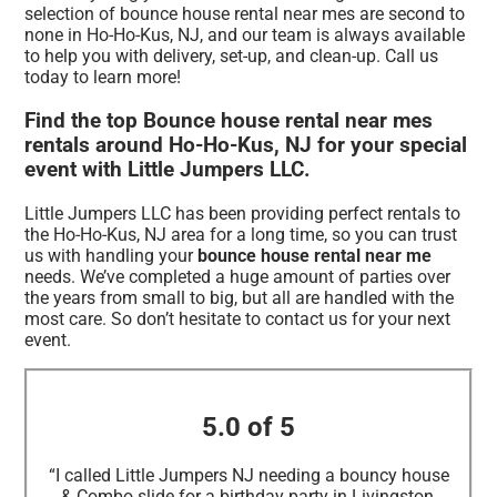
selection of bounce house rental near mes are second to
none in Ho-Ho-Kus, NJ, and our team is always available
to help you with delivery, set-up, and clean-up. Call us
today to learn more!
Find the top Bounce house rental near mes
rentals around Ho-Ho-Kus, NJ for your special
event with Little Jumpers LLC.
Little Jumpers LLC has been providing perfect rentals to
the Ho-Ho-Kus, NJ area for a long time, so you can trust
us with handling your
bounce house rental near me
needs. We’ve completed a huge amount of parties over
the years from small to big, but all are handled with the
most care. So don’t hesitate to contact us for your next
event.
5.0 of 5
“I called Little Jumpers NJ needing a bouncy house
& Combo slide for a birthday party in Livingston,