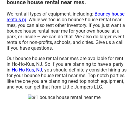
bounce house rental near mes.
We rent all types of equipment, including:
Bouncy house
rentals nj
. While we focus on bounce house rental near
mes, you can also rent other inventory. If you just want a
bounce house rental near me for your own house, at a
park, or inside – we can do that. We also do larger event
rentals for non-profits, schools, and cities. Give us a call
if you have questions.
Our bounce house rental near mes are available for rent
in Ho-Ho-Kus, NJ. So if you are planning to have a party
in
Ho-Ho-Kus, NJ
, you should definitely consider hiring us
for your bounce house rental near me. Top notch parties
like the one you are planning need top notch equipment,
and you can get that from Little Jumpers LLC.