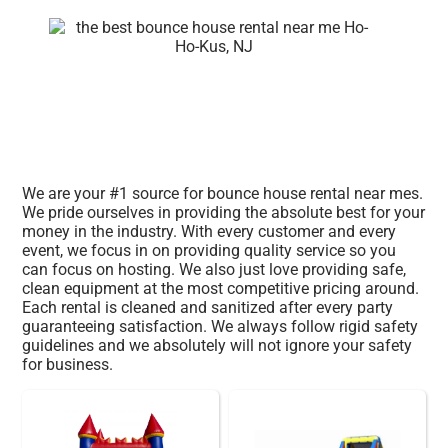
We are your #1 source for bounce house rental near mes.
We pride ourselves in providing the absolute best for your
money in the industry. With every customer and every
event, we focus in on providing quality service so you
can focus on hosting. We also just love providing safe,
clean equipment at the most competitive pricing around.
Each rental is cleaned and sanitized after every party
guaranteeing satisfaction. We always follow rigid safety
guidelines and we absolutely will not ignore your safety
for business.