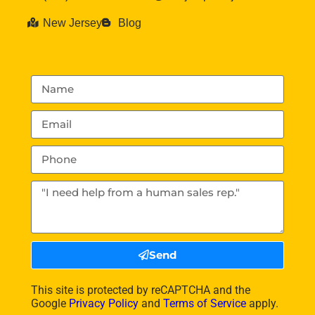
New Jersey
Blog
Send
This site is protected by reCAPTCHA and the
Google
Privacy Policy
and
Terms of Service
apply.