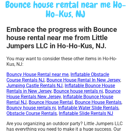
Bounce house rental near me Ho-
Ho-Kus, NJ
Embrace the progress with Bounce
house rental near me from Little
Jumpers LLC in Ho-Ho-Kus, NJ.
You may want to consider these other items in Ho-Ho-
Kus, NJ:
Bouncy House Rental near me
,
Inflatable Obstacle
Course Rentals NJ
,
Bounce House Rental In New Jersey
,
Jumping Castle Rentals NJ
,
Inflatable Bounce House
Rentals in New Jersey
,
Bounce house rentals nj
,
Bounce
House Rentals New Jersey
,
Inflatable Bounce House
Rental NJ
,
Bounce House Rental
,
Bounce House Rentals
,
Bouncy house rentals nj
,
Inflatable Water Slide Rentals
,
Obstacle Course Rentals
,
Inflatable Slide Rentals NJ
Are you organizing an outdoor party? Little Jumpers LLC
has everything you need to make it a huge success. Our