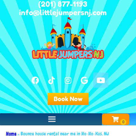
(201) 877-1193
info@littlejumpersnj.com
Book Now
Home
»
Bounce house rental near me in Ho-Ho-Kus, NJ