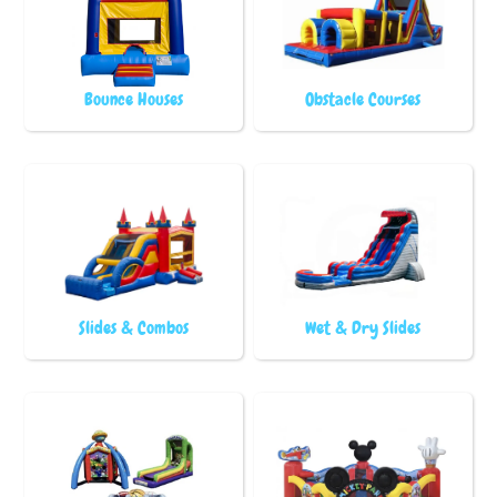
Bounce Houses
Obstacle Courses
Slides & Combos
Wet & Dry Slides