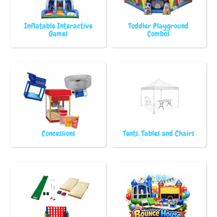
Inflatable Interactive
Toddler Playground
Games
Combos
Concessions
Tents, Tables and Chairs