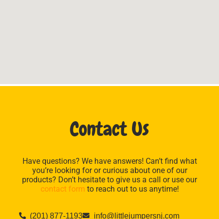
Contact Us
Have questions? We have answers! Can’t find what
you’re looking for or curious about one of our
products? Don’t hesitate to give us a call or use our
contact form
to reach out to us anytime!
(201) 877-1193
info@littlejumpersnj.com