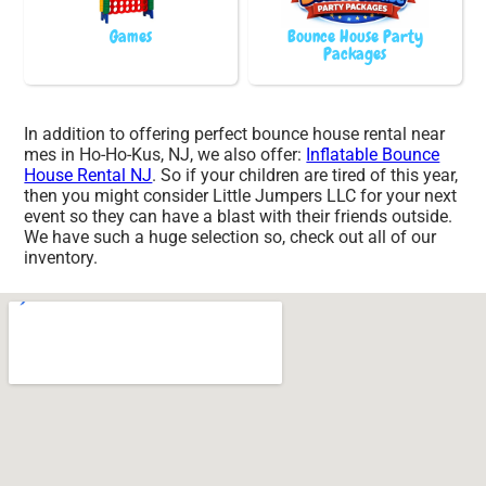
Games
Bounce House Party
Packages
In addition to offering perfect bounce house rental near
mes in Ho-Ho-Kus, NJ, we also offer:
Inflatable Bounce
House Rental NJ
. So if your children are tired of this year,
then you might consider Little Jumpers LLC for your next
event so they can have a blast with their friends outside.
We have such a huge selection so, check out all of our
inventory.