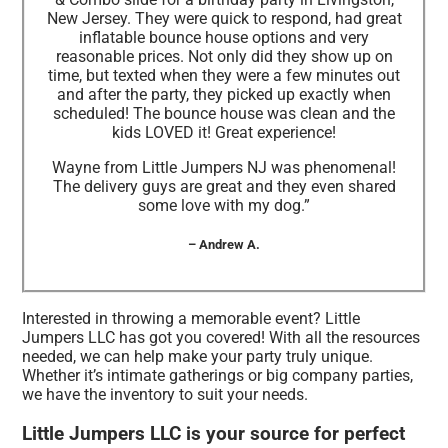
New Jersey. They were quick to respond, had great
inflatable bounce house options and very
reasonable prices. Not only did they show up on
time, but texted when they were a few minutes out
and after the party, they picked up exactly when
scheduled! The bounce house was clean and the
kids LOVED it! Great experience!
Wayne from Little Jumpers NJ was phenomenal!
The delivery guys are great and they even shared
some love with my dog.”
– Andrew A.
Interested in throwing a memorable event? Little
Jumpers LLC has got you covered! With all the resources
needed, we can help make your party truly unique.
Whether it’s intimate gatherings or big company parties,
we have the inventory to suit your needs.
Little Jumpers LLC is your source for perfect