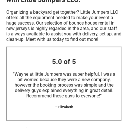
Organizing a backyard get together? Little Jumpers LLC
offers all the equipment needed to make your event a
huge success. Our selection of bounce house rental in
new jerseys is highly regarded in the area, and our staff
is always available to assist you with delivery, set-up, and
clean-up. Meet with us today to find out more!
5.0 of 5
“Wayne at little Jumpers was super helpful. I was a
bit worried because they were a new company,
however the booking process was simple and the
delivery guys explained everything in great detail.
Recommend these guys to everyone!”
– Elizabeth