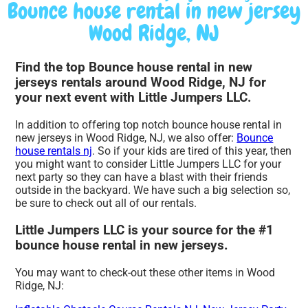
Bounce house rental in new jersey
Wood Ridge, NJ
Find the top Bounce house rental in new
jerseys rentals around Wood Ridge, NJ for
your next event with Little Jumpers LLC.
In addition to offering top notch bounce house rental in
new jerseys in Wood Ridge, NJ, we also offer:
Bounce
house rentals nj
. So if your kids are tired of this year, then
you might want to consider Little Jumpers LLC for your
next party so they can have a blast with their friends
outside in the backyard. We have such a big selection so,
be sure to check out all of our rentals.
Little Jumpers LLC is your source for the #1
bounce house rental in new jerseys.
You may want to check-out these other items in Wood
Ridge, NJ: