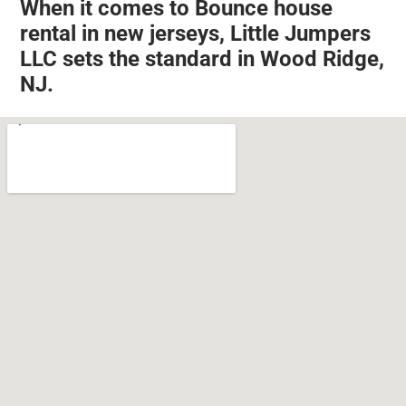
When it comes to Bounce house
rental in new jerseys, Little Jumpers
LLC sets the standard in Wood Ridge,
NJ.