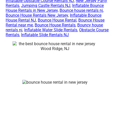
Inflatable Obstacle Course Rentals NJ
,
New Jersey Party
Rentals
,
Jumping Castle Rentals NJ
,
Inflatable Bounce
House Rentals in New Jersey
,
Bounce house rentals nj
,
Bounce House Rentals New Jersey
,
Inflatable Bounce
House Rental NJ
,
Bounce House Rental
,
Bounce House
Rental near me
,
Bounce House Rentals
,
Bouncy house
rentals nj
,
Inflatable Water Slide Rentals
,
Obstacle Course
Rentals
,
Inflatable Slide Rentals NJ