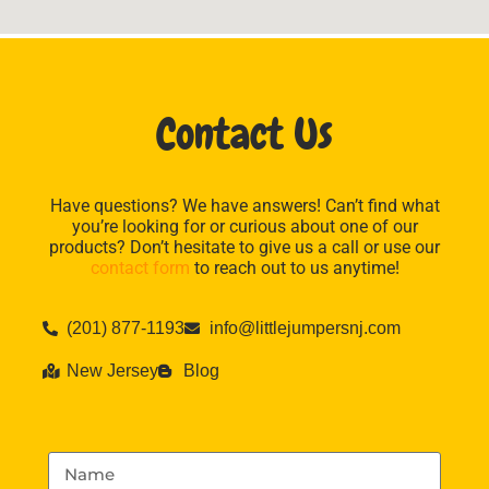
Contact Us
Have questions? We have answers! Can’t find what
you’re looking for or curious about one of our
products? Don’t hesitate to give us a call or use our
contact form
to reach out to us anytime!
(201) 877-1193
info@littlejumpersnj.com
New Jersey
Blog