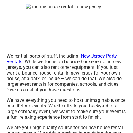
We rent all sorts of stuff, including:
New Jersey Party
Rentals
. While we focus on bounce house rental in new
jerseys, you can also rent other equipment. If you just
want a bounce house rental in new jersey for your own
house, at a park, or inside – we can do that. We also do
larger event rentals for companies, schools, and cities.
Give us a call if you have questions.
We have everything you need to host unimaginable, once
in a lifetime events. Whether it’s in your backyard or a
large company event, we want to make sure your event is
a fun, relaxing experience from start to finish.
We are your high quality source for bounce house rental