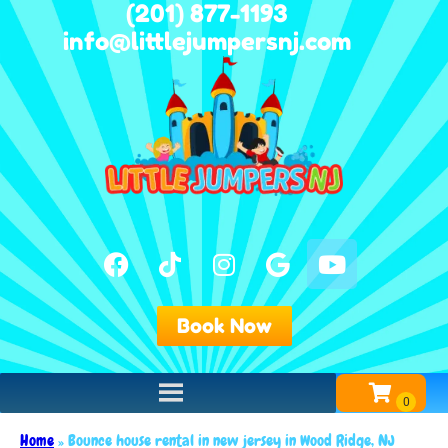
(201) 877-1193
info@littlejumpersnj.com
Book Now
Home
»
Bounce house rental in new jersey in Wood Ridge, NJ