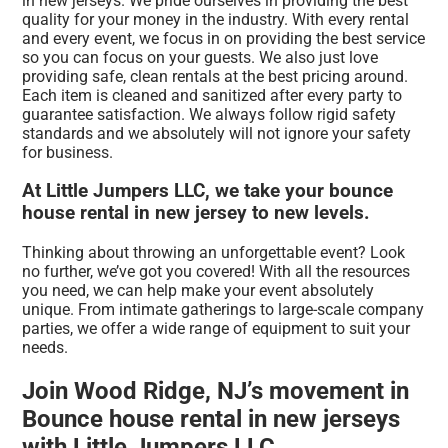
in new jerseys. We pride ourselves in providing the best
quality for your money in the industry. With every rental
and every event, we focus in on providing the best service
so you can focus on your guests. We also just love
providing safe, clean rentals at the best pricing around.
Each item is cleaned and sanitized after every party to
guarantee satisfaction. We always follow rigid safety
standards and we absolutely will not ignore your safety
for business.
At Little Jumpers LLC, we take your bounce
house rental in new jersey to new levels.
Thinking about throwing an unforgettable event? Look
no further, we’ve got you covered! With all the resources
you need, we can help make your event absolutely
unique. From intimate gatherings to large-scale company
parties, we offer a wide range of equipment to suit your
needs.
Join Wood Ridge, NJ’s movement in
Bounce house rental in new jerseys
with Little Jumpers LLC.