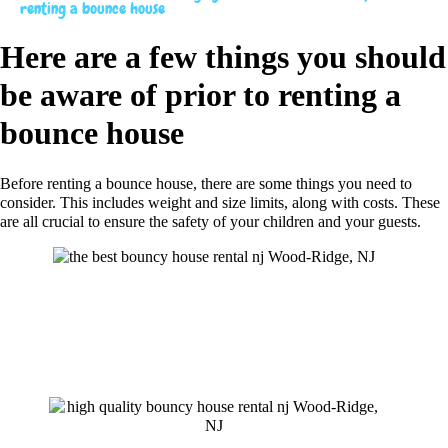
renting a bounce house
Here are a few things you should
be aware of prior to renting a
bounce house
Before renting a bounce house, there are some things you need to
consider. This includes weight and size limits, along with costs. These
are all crucial to ensure the safety of your children and your guests.