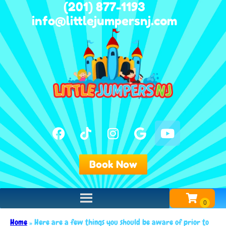
(201) 877-1193
info@littlejumpersnj.com
Book Now
Home
»
Here are a few things you should be aware of prior to