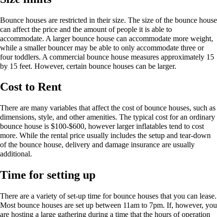
Bounce houses are restricted in their size. The size of the bounce house
can affect the price and the amount of people it is able to
accommodate. A larger bounce house can accommodate more weight,
while a smaller bouncer may be able to only accommodate three or
four toddlers. A commercial bounce house measures approximately 15
by 15 feet. However, certain bounce houses can be larger.
Cost to Rent
There are many variables that affect the cost of bounce houses, such as
dimensions, style, and other amenities. The typical cost for an ordinary
bounce house is $100-$600, however larger inflatables tend to cost
more. While the rental price usually includes the setup and tear-down
of the bounce house, delivery and damage insurance are usually
additional.
Time for setting up
There are a variety of set-up time for bounce houses that you can lease.
Most bounce houses are set up between 11am to 7pm. If, however, you
are hosting a large gathering during a time that the hours of operation