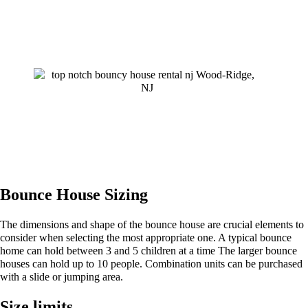
Bounce House Sizing
The dimensions and shape of the bounce house are crucial elements to
consider when selecting the most appropriate one. A typical bounce
home can hold between 3 and 5 children at a time The larger bounce
houses can hold up to 10 people. Combination units can be purchased
with a slide or jumping area.
Size limits