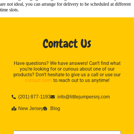
are not ideal, you can arrange for delivery to be scheduled at different
time slots.
Contact Us
Have questions? We have answers! Can’t find what
you’re looking for or curious about one of our
products? Don’t hesitate to give us a call or use our
contact form
to reach out to us anytime!
(201) 877-1193
info@littlejumpersnj.com
New Jersey
Blog