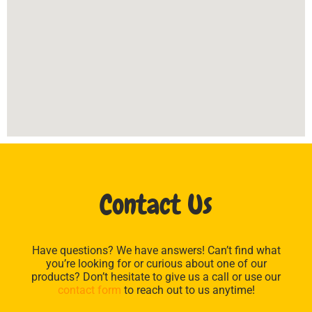
Contact Us
Have questions? We have answers! Can’t find what
you’re looking for or curious about one of our
products? Don’t hesitate to give us a call or use our
contact form
to reach out to us anytime!