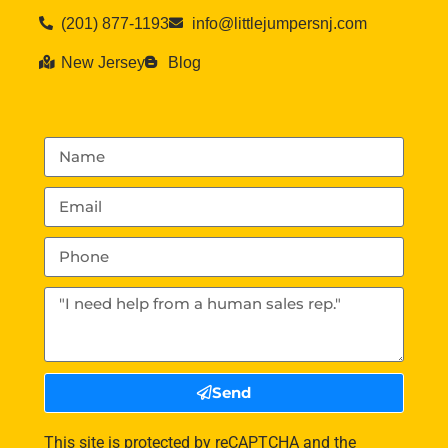
(201) 877-1193
info@littlejumpersnj.com
New Jersey
Blog
Send
This site is protected by reCAPTCHA and the