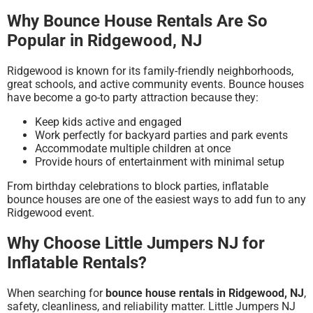
Why Bounce House Rentals Are So
Popular in Ridgewood, NJ
Ridgewood is known for its family-friendly neighborhoods,
great schools, and active community events. Bounce houses
have become a go-to party attraction because they:
Keep kids active and engaged
Work perfectly for backyard parties and park events
Accommodate multiple children at once
Provide hours of entertainment with minimal setup
From birthday celebrations to block parties, inflatable
bounce houses are one of the easiest ways to add fun to any
Ridgewood event.
Why Choose Little Jumpers NJ for
Inflatable Rentals?
When searching for
bounce house rentals in Ridgewood, NJ
,
safety, cleanliness, and reliability matter. Little Jumpers NJ