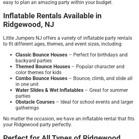
easy to plan an amazing party within your budget.
Inflatable Rentals Available in
Ridgewood, NJ
Little Jumpers NJ offers a variety of inflatable party rentals
to fit different ages, themes, and event sizes, including:
Classic Bounce Houses
– Perfect for birthdays and
backyard parties
Themed Bounce Houses
– Popular character and
color themes for kids
Combo Bounce Houses
– Bounce, climb, and slide all
in one unit
Water Slides & Wet Inflatables
– Great for summer
parties
Obstacle Courses
– Ideal for school events and larger
gatherings
No matter the occasion, we have an inflatable rental that fits
your Ridgewood party perfectly.
Perfect for All Types of Ridgewood