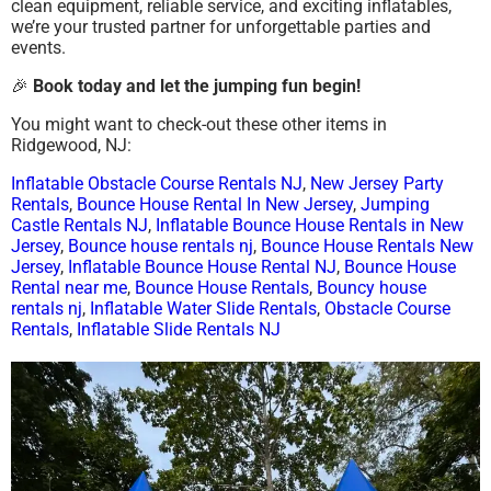
clean equipment, reliable service, and exciting inflatables,
we’re your trusted partner for unforgettable parties and
events.
🎉
Book today and let the jumping fun begin!
You might want to check-out these other items in
Ridgewood, NJ:
Inflatable Obstacle Course Rentals NJ
,
New Jersey Party
Rentals
,
Bounce House Rental In New Jersey
,
Jumping
Castle Rentals NJ
,
Inflatable Bounce House Rentals in New
Jersey
,
Bounce house rentals nj
,
Bounce House Rentals New
Jersey
,
Inflatable Bounce House Rental NJ
,
Bounce House
Rental near me
,
Bounce House Rentals
,
Bouncy house
rentals nj
,
Inflatable Water Slide Rentals
,
Obstacle Course
Rentals
,
Inflatable Slide Rentals NJ