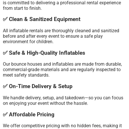
is committed to delivering a professional rental experience
from start to finish.
✅ Clean & Sanitized Equipment
All inflatable rentals are thoroughly cleaned and sanitized
before and after every event to ensure a safe play
environment for children.
✅ Safe & High-Quality Inflatables
Our bounce houses and inflatables are made from durable,
commercial-grade materials and are regularly inspected to
meet safety standards.
✅ On-Time Delivery & Setup
We handle delivery, setup, and takedown—so you can focus
on enjoying your event without the hassle.
✅ Affordable Pricing
We offer competitive pricing with no hidden fees, making it