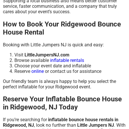
Supporting a local business also means better customer
service, faster communication, and a company that truly
cares about your event’s success.
How to Book Your Ridgewood Bounce
House Rental
Booking with Little Jumpers NJ is quick and easy:
Visit
LittleJumpersNJ.com
Browse available
inflatable rentals
Choose your event date and inflatable
Reserve
online
or contact us for assistance
Our friendly team is always happy to help you select the
perfect inflatable for your Ridgewood event.
Reserve Your Inflatable Bounce House
in Ridgewood, NJ Today
If you’re searching for
inflatable bounce house rentals in
Ridgewood, NJ
, look no further than
Little Jumpers NJ
. With