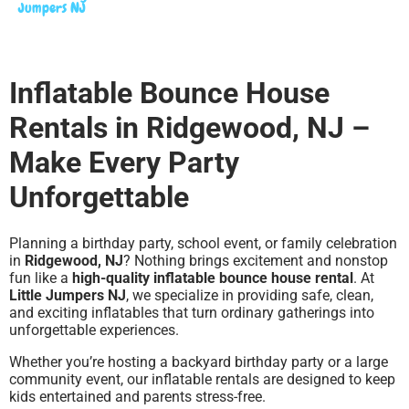
Jumpers NJ
Inflatable Bounce House
Rentals in Ridgewood, NJ –
Make Every Party
Unforgettable
Planning a birthday party, school event, or family celebration
in
Ridgewood, NJ
? Nothing brings excitement and nonstop
fun like a
high-quality inflatable bounce house rental
. At
Little Jumpers NJ
, we specialize in providing safe, clean,
and exciting inflatables that turn ordinary gatherings into
unforgettable experiences.
Whether you’re hosting a backyard birthday party or a large
community event, our inflatable rentals are designed to keep
kids entertained and parents stress-free.