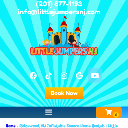
(201) 877-1193
info@littlejumpersnj.com
Book Now
Home
»
Ridgewood, NJ Inflatable Bounce House Rentals | Little