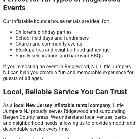
Events
Our inflatable bounce house rentals are ideal for:
Children’s birthday parties
School field days and fundraisers
Church and community events
Block parties and neighborhood gatherings
Family celebrations and backyard BBQs
If you’re hosting an event in Ridgewood, NJ, Little Jumpers
NJ can help you create a fun and memorable experience for
guests of all ages.
Local, Reliable Service You Can Trust
As a
local New Jersey inflatable rental company
, Little
Jumpers NJ proudly serves Ridgewood and surrounding
Bergen County areas. We understand local venues, parks,
and neighborhood needs, allowing us to provide smooth and
dependable service every time.