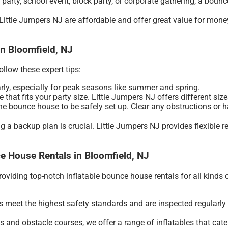
 party, school event, block party, or corporate gathering, a boun
ittle Jumpers NJ are affordable and offer great value for money.
in Bloomfield, NJ
llow these expert tips:
arly, especially for peak seasons like summer and spring.
that fits your party size. Little Jumpers NJ offers different sizes
e bounce house to be safely set up. Clear any obstructions or h
ng a backup plan is crucial. Little Jumpers NJ provides flexible
e House Rentals in Bloomfield, NJ
viding top-notch inflatable bounce house rentals for all kinds 
 meet the highest safety standards and are inspected regularly t
 and obstacle courses, we offer a range of inflatables that cater