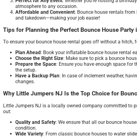
Perfect for Any Event
: Whether you’re hosting a birthday
atmosphere to any occasion.
Affordable and Convenient
: Bounce house rentals from L
and takedown—making your job easier!
Tips for Planning the Perfect Bounce House Party 
To ensure your bounce house rental goes off without a hitch, fo
Plan Ahead
: Book your inflatable bounce house rental e
Choose the Right Size
: Make sure to pick a bounce house 
Prepare the Space
: Ensure you have enough space for th
the setup.
Have a Backup Plan
: In case of inclement weather, havi
changes.
Why Little Jumpers NJ Is the Top Choice for Bounc
Little Jumpers NJ is a locally owned company committed to pro
out:
Quality and Safety
: We ensure that all our bounce houses
condition.
Wide Variety
: From classic bounce houses to water slides