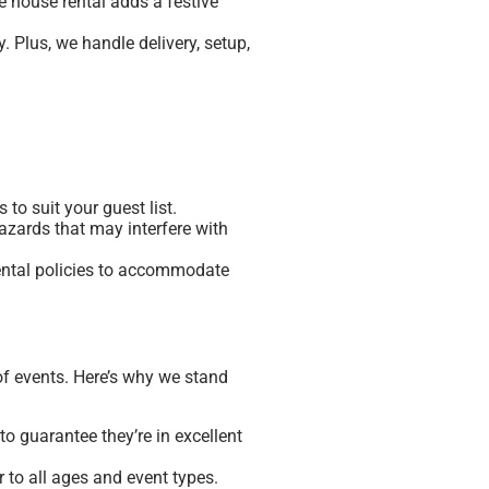
ce house rental adds a festive
 Plus, we handle delivery, setup,
 to suit your guest list.
azards that may interfere with
 rental policies to accommodate
of events. Here’s why we stand
o guarantee they’re in excellent
 to all ages and event types.