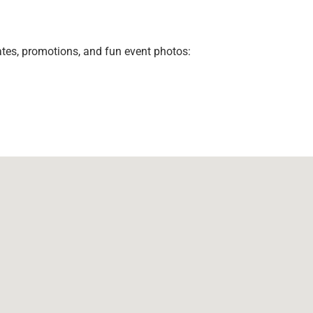
ates, promotions, and fun event photos: