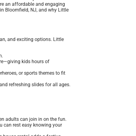
 are an affordable and engaging
in Bloomfield, NJ, and why Little
n, and exciting options. Little
n.
ore—giving kids hours of
heroes, or sports themes to fit
d refreshing slides for all ages.
en adults can join in on the fun.
you can rest easy knowing your