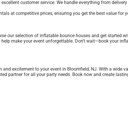
g excellent customer service. We handle everything from deliver
entals at competitive prices, ensuring you get the best value for
se our selection of inflatable bounce houses and get started wi
 to help make your event unforgettable. Don’t wait—book your inf
n and excitement to your event in Bloomfield, NJ. With a wide va
usted partner for all your party needs. Book now and create lasti