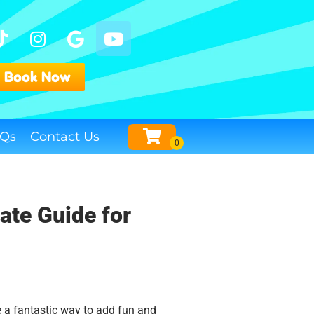
Book Now
Qs
Contact Us
ate Guide for
e a fantastic way to add fun and