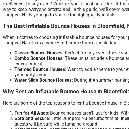
excitement to any event! Whether you’re hosting a kid’s birthd
way to keep everyone entertained. In this guide, we’ll cover ev
Jumpers NJ is your go-to source for high-quality rentals.
The Best Inflatable Bounce Houses in Bloomfield, 
When it comes to choosing inflatable bounce houses for your par
Jumpers NJ offers a variety of bounce houses, including:
Classic Bounce Houses
: Perfect for any event, these s
Combo Bounce Houses
: These units include a bounce a
entertainment.
Themed Bounce Houses
: Want to add a theme to your e
your party’s vibe.
Water Slide Bounce Houses
: During the summer, nothing
Why Rent an Inflatable Bounce House in Bloomfiel
Here are some of the top reasons to rent a bounce house in Bl
Fun for All Ages
: Bounce houses aren’t just for kids! Wit
Safe and Secure
: Little Jumpers NJ ensures that all the
guests will be safe while jumping around.