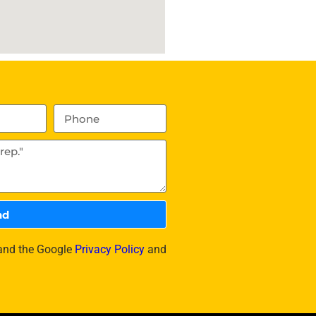
nd
 and the Google
Privacy Policy
and