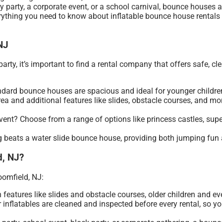
ay party, a corporate event, or a school carnival, bounce houses
erything you need to know about inflatable bounce house rentals 
NJ
ty, it’s important to find a rental company that offers safe, clea
tandard bounce houses are spacious and ideal for younger childre
rea and additional features like slides, obstacle courses, and m
vent? Choose from a range of options like princess castles, super
 beats a water slide bounce house, providing both jumping fun an
d, NJ?
oomfield, NJ:
h features like slides and obstacle courses, older children and ev
ir inflatables are cleaned and inspected before every rental, so 