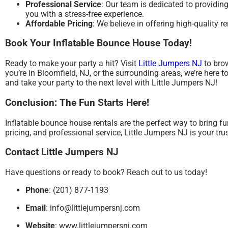
Professional Service
: Our team is dedicated to providin
you with a stress-free experience.
Affordable Pricing
: We believe in offering high-quality r
Book Your Inflatable Bounce House Today!
Ready to make your party a hit? Visit
Little Jumpers NJ
to brow
you’re in Bloomfield, NJ, or the surrounding areas, we’re here
and take your party to the next level with Little Jumpers NJ!
Conclusion: The Fun Starts Here!
Inflatable bounce house rentals are the perfect way to bring fu
pricing, and professional service, Little Jumpers NJ is your tr
Contact Little Jumpers NJ
Have questions or ready to book? Reach out to us today!
Phone
: (201) 877-1193
Email
:
info@littlejumpersnj.com
Website
:
www.littlejumpersnj.com