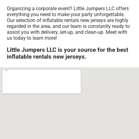
Organizing a corporate event? Little Jumpers LLC offers
everything you need to make your party unforgettable.
Our selection of inflatable rentals new jerseys are highly
regarded in the area, and our team is constantly ready to
assist you with delivery, set-up, and clean-up. Meet with
us today to learn more!
Little Jumpers LLC is your source for the best
inflatable rentals new jerseys.