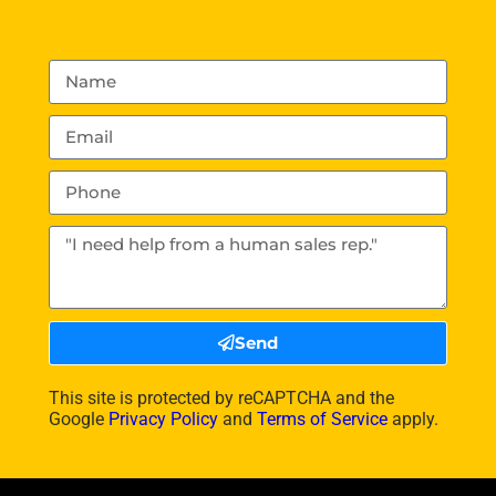
Send
This site is protected by reCAPTCHA and the
Google
Privacy Policy
and
Terms of Service
apply.