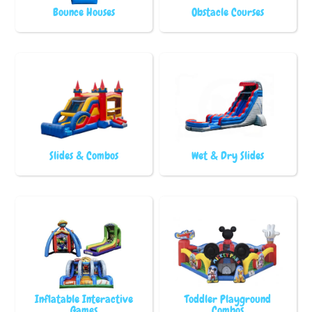
Bounce Houses
Obstacle Courses
Slides & Combos
Wet & Dry Slides
Inflatable Interactive
Toddler Playground
Games
Combos