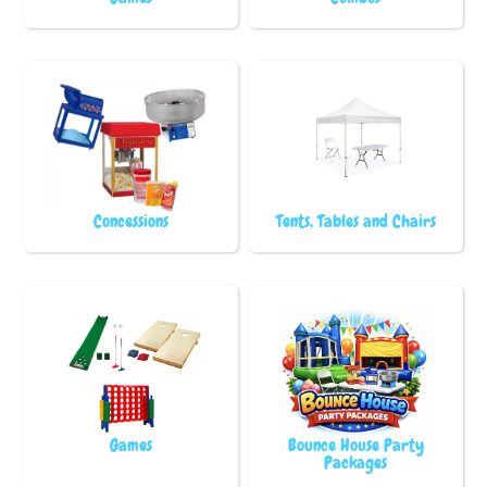
Concessions
Tents, Tables and Chairs
Games
Bounce House Party
Packages