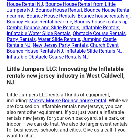
House Rental NJ
,
Bounce House Rental from Little
Jumpers NJ
,
Bounce House Rental
,
Bounce House Rental
near me
,
Bounce House Rentals
,
Bounce house rentals nj
,
Bouncy House Rental near me
,
Bouncy house rentals nj
,
Combo Bounce and Slide Rentals
,
Inflatable Rentals
,
Inflatable Water Slide Rentals
,
Obstacle Course Rentals
,
Party Rentals
,
Water Slide Rentals
,
Jumping Castle
Rentals NJ
,
New Jersey Party Rentals
,
Church Event
Bounce House Rentals NJ
,
Inflatable Slide Rentals NJ
,
Inflatable Obstacle Course Rentals NJ
Little Jumpers LLC: Innovating the Inflatable
rentals new jersey industry in West Caldwell,
NJ.
Little Jumpers LLC rents all kinds of equipment,
including:
Mickey Mouse Bounce house rental
. While we
are focused on inflatable rentals new jerseys, you can
also rent other equipment. If you just want a inflatable
rentals new jersey for your own back-yard, at a park, or
indoor – we can do that. We also do larger event rentals
for businesses, schools, and cities. Give us a call if you
want to chat.