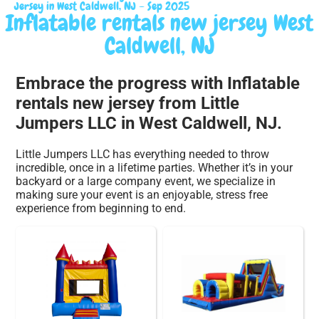
Jersey in West Caldwell, NJ – Sep 2025
Inflatable rentals new jersey West
Caldwell, NJ
Embrace the progress with Inflatable
rentals new jersey from Little
Jumpers LLC in West Caldwell, NJ.
Little Jumpers LLC has everything needed to throw
incredible, once in a lifetime parties. Whether it’s in your
backyard or a large company event, we specialize in
making sure your event is an enjoyable, stress free
experience from beginning to end.