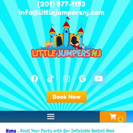
(201) 877-1193
info@littlejumpersnj.com
Book Now
Home
»
Boost Your Party with Our Inflatable Rentals New