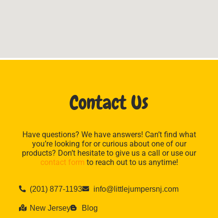
Contact Us
Have questions? We have answers! Can’t find what
you’re looking for or curious about one of our
products? Don’t hesitate to give us a call or use our
contact form
to reach out to us anytime!
(201) 877-1193
info@littlejumpersnj.com
New Jersey
Blog