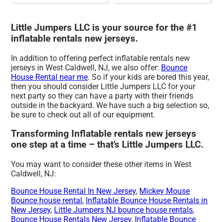
Little Jumpers LLC is your source for the #1
inflatable rentals new jerseys.
In addition to offering perfect inflatable rentals new
jerseys in West Caldwell, NJ, we also offer:
Bounce
House Rental near me
. So if your kids are bored this year,
then you should consider Little Jumpers LLC for your
next party so they can have a party with their friends
outside in the backyard. We have such a big selection so,
be sure to check out all of our equipment.
Transforming Inflatable rentals new jerseys
one step at a time – that’s Little Jumpers LLC.
You may want to consider these other items in West
Caldwell, NJ:
Bounce House Rental In New Jersey
,
Mickey Mouse
Bounce house rental
,
Inflatable Bounce House Rentals in
New Jersey
,
Little Jumpers NJ bounce house rentals
,
Bounce House Rentals New Jersey
,
Inflatable Bounce