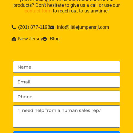
products? Don’t hesitate to give us a call or use our
contact form
to reach out to us anytime!
(201) 877-1193
info@littlejumpersnj.com
New Jersey
Blog