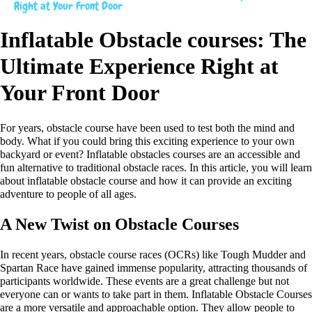
Right at Your Front Door
Inflatable Obstacle courses: The
Ultimate Experience Right at
Your Front Door
For years, obstacle course have been used to test both the mind and
body. What if you could bring this exciting experience to your own
backyard or event? Inflatable obstacles courses are an accessible and
fun alternative to traditional obstacle races. In this article, you will learn
about inflatable obstacle course and how it can provide an exciting
adventure to people of all ages.
A New Twist on Obstacle Courses
In recent years, obstacle course races (OCRs) like Tough Mudder and
Spartan Race have gained immense popularity, attracting thousands of
participants worldwide. These events are a great challenge but not
everyone can or wants to take part in them. Inflatable Obstacle Courses
are a more versatile and approachable option. They allow people to