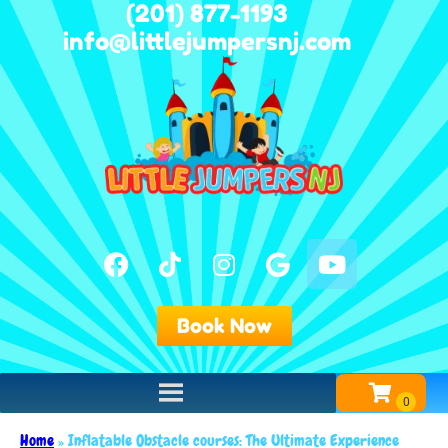
(201) 877-1193
info@littlejumpersnj.com
Book Now
Home
»
Inflatable Obstacle courses: The Ultimate Experience