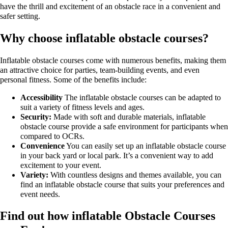
have the thrill and excitement of an obstacle race in a convenient and
safer setting.
Why choose inflatable obstacle courses?
Inflatable obstacle courses come with numerous benefits, making them
an attractive choice for parties, team-building events, and even
personal fitness. Some of the benefits include:
Accessibility
The inflatable obstacle courses can be adapted to
suit a variety of fitness levels and ages.
Security:
Made with soft and durable materials, inflatable
obstacle course provide a safe environment for participants when
compared to OCRs.
Convenience
You can easily set up an inflatable obstacle course
in your back yard or local park. It’s a convenient way to add
excitement to your event.
Variety:
With countless designs and themes available, you can
find an inflatable obstacle course that suits your preferences and
event needs.
Find out how inflatable Obstacle Courses