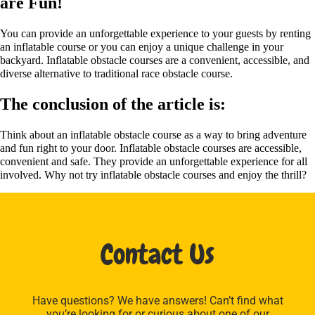
are Fun!
You can provide an unforgettable experience to your guests by renting
an inflatable course or you can enjoy a unique challenge in your
backyard. Inflatable obstacle courses are a convenient, accessible, and
diverse alternative to traditional race obstacle course.
The conclusion of the article is:
Think about an inflatable obstacle course as a way to bring adventure
and fun right to your door. Inflatable obstacle courses are accessible,
convenient and safe. They provide an unforgettable experience for all
involved. Why not try inflatable obstacle courses and enjoy the thrill?
Contact Us
Have questions? We have answers! Can’t find what
you’re looking for or curious about one of our