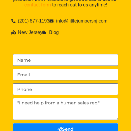
contact form
to reach out to us anytime!
(201) 877-1193
info@littlejumpersnj.com
New Jersey
Blog
Send