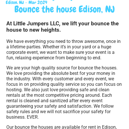
Edison, NJ – Mar 2024
Bounce the house Edison, NJ
At Little Jumpers LLC, we lift your bounce the
house to new heights.
We have everything you need to throw awesome, once in
a lifetime parties. Whether it’s in your yard or a huge
corporate event, we want to make sure your event is a
fun, relaxing experience from beginning to end.
We are your high quality source for bounce the houses.
We love providing the absolute best for your money in
the industry. With every customer and every event, we
focus in on providing quality service so you can focus on
hosting. We also just love providing safe and clean
rentals at the most competitive pricing around. Each
rental is cleaned and sanitized after every event
guaranteeing your safety and satisfaction. We follow
safety rules and we will not sacrifice your safety for
business. EVER.
Our bounce the houses are available for rent in Edison,