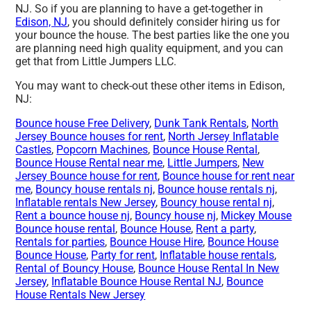
NJ. So if you are planning to have a get-together in
Edison, NJ
, you should definitely consider hiring us for
your bounce the house. The best parties like the one you
are planning need high quality equipment, and you can
get that from Little Jumpers LLC.
You may want to check-out these other items in Edison,
NJ:
Bounce house Free Delivery
,
Dunk Tank Rentals
,
North
Jersey Bounce houses for rent
,
North Jersey Inflatable
Castles
,
Popcorn Machines
,
Bounce House Rental
,
Bounce House Rental near me
,
Little Jumpers
,
New
Jersey Bounce house for rent
,
Bounce house for rent near
me
,
Bouncy house rentals nj
,
Bounce house rentals nj
,
Inflatable rentals New Jersey
,
Bouncy house rental nj
,
Rent a bounce house nj
,
Bouncy house nj
,
Mickey Mouse
Bounce house rental
,
Bounce House
,
Rent a party
,
Rentals for parties
,
Bounce House Hire
,
Bounce House
Bounce House
,
Party for rent
,
Inflatable house rentals
,
Rental of Bouncy House
,
Bounce House Rental In New
Jersey
,
Inflatable Bounce House Rental NJ
,
Bounce
House Rentals New Jersey