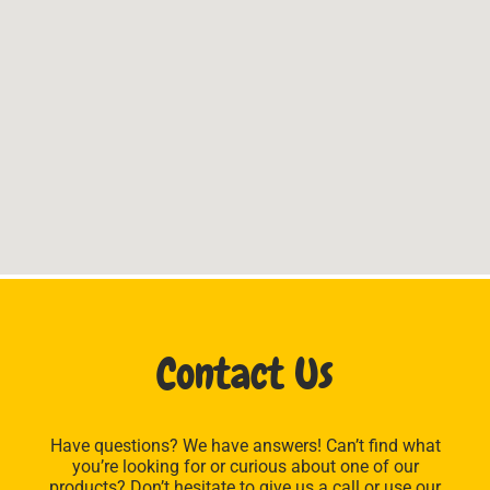
Contact Us
Have questions? We have answers! Can’t find what
you’re looking for or curious about one of our
products? Don’t hesitate to give us a call or use our