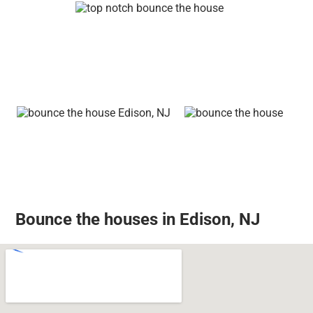
Bounce the houses in Edison, NJ