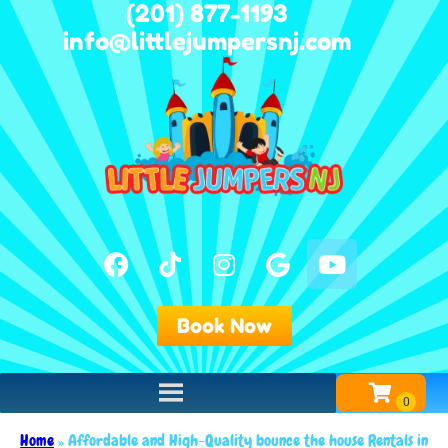
(201) 877-1193
info@littlejumpersnj.com
Book Now
Home
»
Affordable and High-Quality bounce the house Rentals in