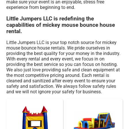
make sure your event is an enjoyable, stress free
experience from beginning to end.
Little Jumpers LLC is redefining the
capabilities of mickey mouse bounce house
rental.
Little Jumpers LLC is your top notch source for mickey
mouse bounce house rentals. We pride ourselves in
providing the best quality for your money in the industry.
With every rental and every event, we focus in on
providing the best service so you can focus on hosting.
We also just love providing safe and clean equipment at
the most competitive pricing around. Each rental is
cleaned and sanitized after every event to ensure your
safety and satisfaction. We always follow safety rules
and we will not ignore your safety for business.