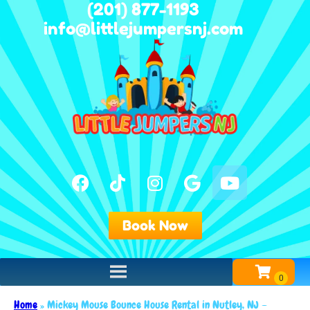
(201) 877-1193
info@littlejumpersnj.com
Book Now
Home
»
Mickey Mouse Bounce House Rental in Nutley, NJ –