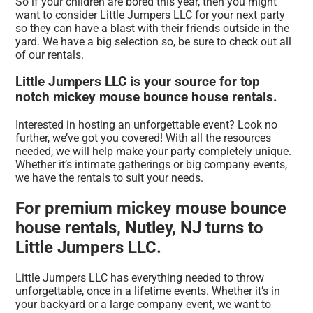
So if your children are bored this year, then you might
want to consider Little Jumpers LLC for your next party
so they can have a blast with their friends outside in the
yard. We have a big selection so, be sure to check out all
of our rentals.
Little Jumpers LLC is your source for top
notch mickey mouse bounce house rentals.
Interested in hosting an unforgettable event? Look no
further, we’ve got you covered! With all the resources
needed, we will help make your party completely unique.
Whether it’s intimate gatherings or big company events,
we have the rentals to suit your needs.
For premium mickey mouse bounce
house rentals, Nutley, NJ turns to
Little Jumpers LLC.
Little Jumpers LLC has everything needed to throw
unforgettable, once in a lifetime events. Whether it’s in
your backyard or a large company event, we want to