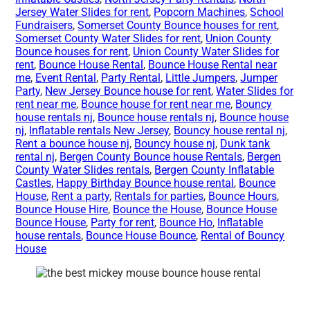
Jersey Water Slides for rent
,
Popcorn Machines
,
School
Fundraisers
,
Somerset County Bounce houses for rent
,
Somerset County Water Slides for rent
,
Union County
Bounce houses for rent
,
Union County Water Slides for
rent
,
Bounce House Rental
,
Bounce House Rental near
me
,
Event Rental
,
Party Rental
,
Little Jumpers
,
Jumper
Party
,
New Jersey Bounce house for rent
,
Water Slides for
rent near me
,
Bounce house for rent near me
,
Bouncy
house rentals nj
,
Bounce house rentals nj
,
Bounce house
nj
,
Inflatable rentals New Jersey
,
Bouncy house rental nj
,
Rent a bounce house nj
,
Bouncy house nj
,
Dunk tank
rental nj
,
Bergen County Bounce house Rentals
,
Bergen
County Water Slides rentals
,
Bergen County Inflatable
Castles
,
Happy Birthday Bounce house rental
,
Bounce
House
,
Rent a party
,
Rentals for parties
,
Bounce Hours
,
Bounce House Hire
,
Bounce the House
,
Bounce House
Bounce House
,
Party for rent
,
Bounce Ho
,
Inflatable
house rentals
,
Bounce House Bounce
,
Rental of Bouncy
House