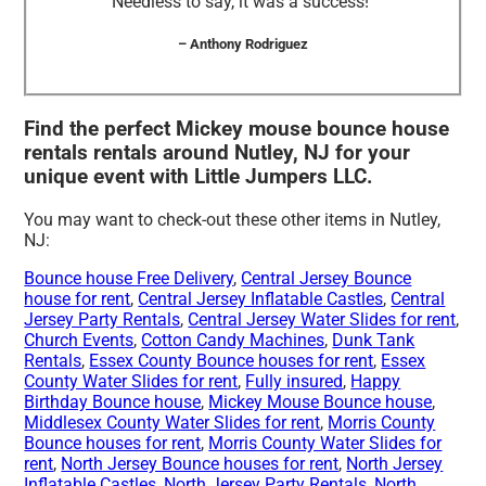
Needless to say, it was a success!”
– Anthony Rodriguez
Find the perfect Mickey mouse bounce house
rentals rentals around Nutley, NJ for your
unique event with Little Jumpers LLC.
You may want to check-out these other items in Nutley,
NJ:
Bounce house Free Delivery
,
Central Jersey Bounce
house for rent
,
Central Jersey Inflatable Castles
,
Central
Jersey Party Rentals
,
Central Jersey Water Slides for rent
,
Church Events
,
Cotton Candy Machines
,
Dunk Tank
Rentals
,
Essex County Bounce houses for rent
,
Essex
County Water Slides for rent
,
Fully insured
,
Happy
Birthday Bounce house
,
Mickey Mouse Bounce house
,
Middlesex County Water Slides for rent
,
Morris County
Bounce houses for rent
,
Morris County Water Slides for
rent
,
North Jersey Bounce houses for rent
,
North Jersey
Inflatable Castles
,
North Jersey Party Rentals
,
North