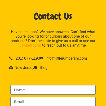
Contact Us
Have questions? We have answers! Can’t find what
you’re looking for or curious about one of our
products? Don’t hesitate to give us a call or use our
contact form
to reach out to us anytime!
(201) 877-1193
info@littlejumpersnj.com
New Jersey
Blog