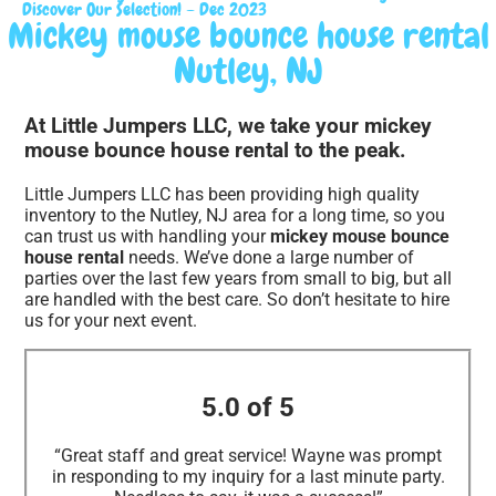
Discover Our Selection! – Dec 2023
Mickey mouse bounce house rental
Nutley, NJ
At Little Jumpers LLC, we take your mickey
mouse bounce house rental to the peak.
Little Jumpers LLC has been providing high quality
inventory to the Nutley, NJ area for a long time, so you
can trust us with handling your
mickey mouse bounce
house rental
needs. We’ve done a large number of
parties over the last few years from small to big, but all
are handled with the best care. So don’t hesitate to hire
us for your next event.
5.0 of 5
“Great staff and great service! Wayne was prompt
in responding to my inquiry for a last minute party.