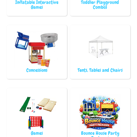
Inflatable Interactive
Toddler Playground
Games
Combos
Concessions
Tents, Tables and Chairs
Games
Bounce House Party