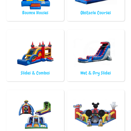
Bounce Houses
Obstacle Courses
Slides & Combos
Wet & Dry Slides