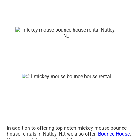
In addition to offering top notch mickey mouse bounce
house rentals in Nutley, NJ, we also offer:
Bounce House
.